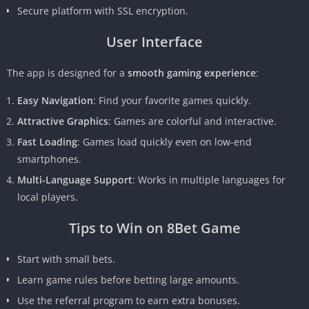
Secure platform with SSL encryption.
User Interface
The app is designed for a
smooth gaming experience
:
Easy Navigation
: Find your favorite games quickly.
Attractive Graphics
: Games are colorful and interactive.
Fast Loading
: Games load quickly even on low-end
smartphones.
Multi-Language Support
: Works in multiple languages for
local players.
Tips to Win on 8Bet Game
Start with small bets.
Learn game rules before betting large amounts.
Use the referral program to earn extra bonuses.