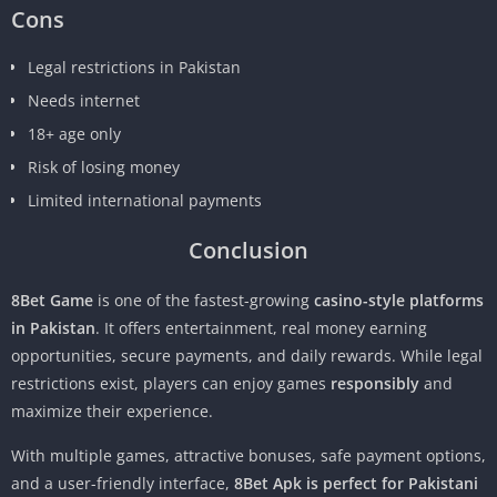
Cons
Legal restrictions in Pakistan
Needs internet
18+ age only
Risk of losing money
Limited international payments
Conclusion
8Bet Game
is one of the fastest-growing
casino-style platforms
in Pakistan
. It offers entertainment, real money earning
opportunities, secure payments, and daily rewards. While legal
restrictions exist, players can enjoy games
responsibly
and
maximize their experience.
With multiple games, attractive bonuses, safe payment options,
and a user-friendly interface,
8Bet Apk is perfect for Pakistani