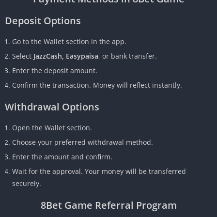
Deposit Options
Go to the Wallet section in the app.
Select
JazzCash, Easypaisa
, or bank transfer.
Enter the deposit amount.
Confirm the transaction. Money will reflect instantly.
Withdrawal Options
Open the Wallet section.
Choose your preferred withdrawal method.
Enter the amount and confirm.
Wait for the approval. Your money will be transferred
securely.
8Bet Game Referral Program