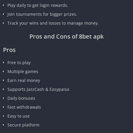
Play daily to get login rewards.
Join tournaments for bigger prizes.
Track your wins and losses to manage money.
Pros and Cons of 8bet apk
Pros
Free to play
Multiple games
Earn real money
Supports JazzCash & Easypaisa
Daily bonuses
Fast withdrawals
Easy to use
Secure platform