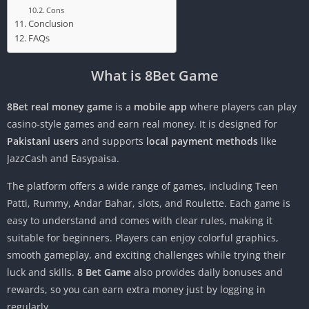
Cons
Conclusion
FAQs
What is 8Bet Game
8Bet real money game
is a
mobile app
where players can play
casino-style games and earn real money. It is designed for
Pakistani users
and supports
local payment methods
like
JazzCash and Easypaisa.
The platform offers a wide range of games, including Teen
Patti, Rummy, Andar Bahar, slots, and Roulette. Each game is
easy to understand and comes with clear rules, making it
suitable for beginners. Players can enjoy colorful graphics,
smooth gameplay, and exciting challenges while trying their
luck and skills.
8 Bet Game
also provides daily bonuses and
rewards, so you can earn extra money just by logging in
regularly.