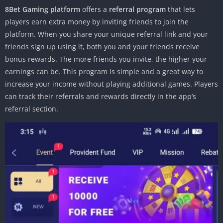
8Bet Gaming platform
offers a
referral program
that lets
players earn extra money by inviting friends to join the
platform. When you share your unique referral link and your
friends sign up using it, both you and your friends receive
bonus rewards. The more friends you invite, the higher your
earnings can be. This program is simple and a great way to
increase your income without playing additional games. Players
can track their referrals and rewards directly in the app’s
referral section.