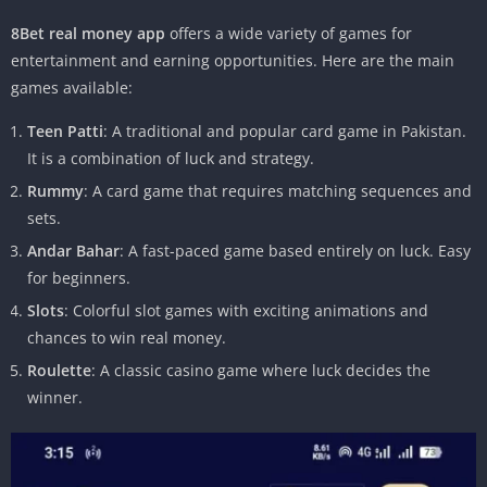
8Bet real money app
offers a wide variety of games for
entertainment and earning opportunities. Here are the main
games available:
Teen Patti
: A traditional and popular card game in Pakistan.
It is a combination of luck and strategy.
Rummy
: A card game that requires matching sequences and
sets.
Andar Bahar
: A fast-paced game based entirely on luck. Easy
for beginners.
Slots
: Colorful slot games with exciting animations and
chances to win real money.
Roulette
: A classic casino game where luck decides the
winner.