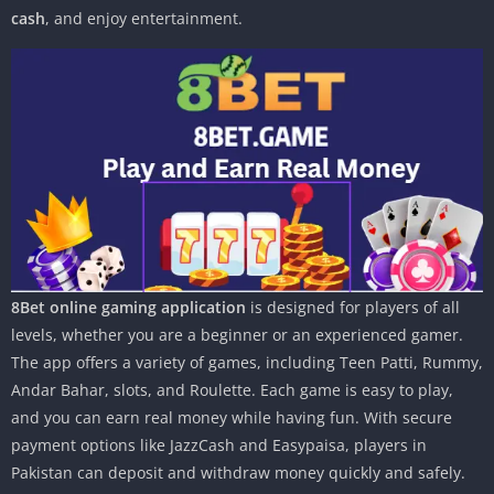
cash
, and enjoy entertainment.
8Bet online gaming application
is designed for players of all
levels, whether you are a beginner or an experienced gamer.
The app offers a variety of games, including Teen Patti, Rummy,
Andar Bahar, slots, and Roulette. Each game is easy to play,
and you can earn real money while having fun. With secure
payment options like JazzCash and Easypaisa, players in
Pakistan can deposit and withdraw money quickly and safely.