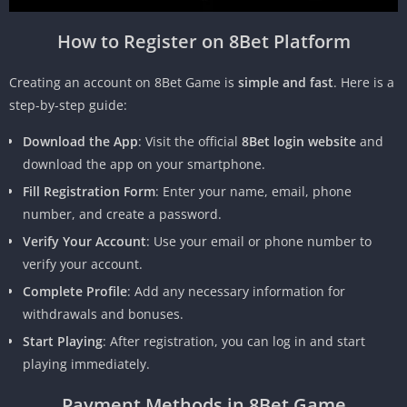
How to Register on 8Bet Platform
Creating an account on 8Bet Game is
simple and fast
. Here is a
step-by-step guide:
Download the App
: Visit the official
8Bet login website
and
download the app on your smartphone.
Fill Registration Form
: Enter your name, email, phone
number, and create a password.
Verify Your Account
: Use your email or phone number to
verify your account.
Complete Profile
: Add any necessary information for
withdrawals and bonuses.
Start Playing
: After registration, you can log in and start
playing immediately.
Payment Methods in 8Bet Game