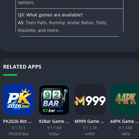
options.
Q5: What games are available?
A5:
Teen Patti, Rummy, Andar Bahar, Slots,
Roulette, and more.
RELATED APPS
PK2026 Bet Game Download Free Latest Version For Androids
92Bar Game APK Download New Version For Androids 2026
M999 Game APK Download New Earning App In Pakistan 2026
44PK Game Download Latest Version Free For Android 2026
V 1.72.1
V 1.1.64
V 1.1.74
V 1.3.60
PK2026 Bet
92Bar
m999
44Pk