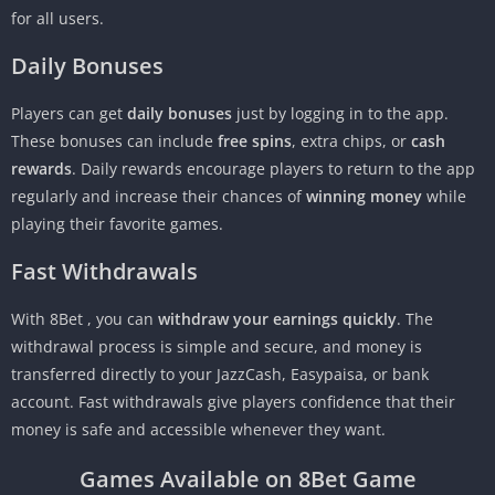
for all users.
Daily Bonuses
Players can get
daily bonuses
just by logging in to the app.
These bonuses can include
free spins
, extra chips, or
cash
rewards
. Daily rewards encourage players to return to the app
regularly and increase their chances of
winning money
while
playing their favorite games.
Fast Withdrawals
With 8Bet , you can
withdraw your earnings quickly
. The
withdrawal process is simple and secure, and money is
transferred directly to your JazzCash, Easypaisa, or bank
account. Fast withdrawals give players confidence that their
money is safe and accessible whenever they want.
Games Available on 8Bet Game