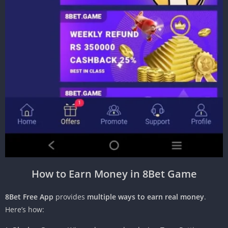
How to Earn Money in 8Bet Game
8Bet Free App
provides
multiple ways to earn real money
.
Here’s how: