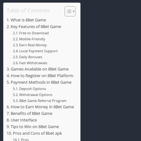
Table of Contents
What is 8Bet Game
Key Features of 8Bet Game
Free to Download
Mobile-Friendly
Earn Real Money
Local Payment Support
Daily Bonuses
Fast Withdrawals
Games Available on 8Bet Game
How to Register on 8Bet Platform
Payment Methods in 8Bet Game
Deposit Options
Withdrawal Options
8Bet Game Referral Program
How to Earn Money in 8Bet Game
Benefits of 8Bet Game
User Interface
Tips to Win on 8Bet Game
Pros and Cons of 8bet apk
Pros