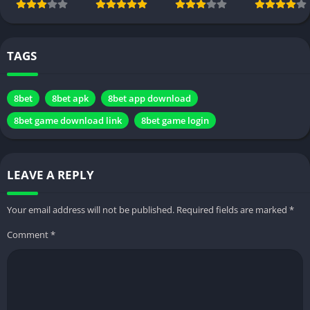
TAGS
8bet
8bet apk
8bet app download
8bet game download link
8bet game login
LEAVE A REPLY
Your email address will not be published.
Required fields are marked
*
Comment
*