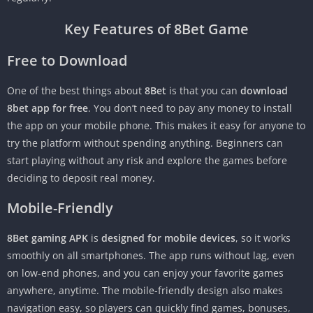
Key Features of 8Bet Game
Free to Download
One of the best things about
8Bet
is that you can
download
8bet app for free
. You don’t need to pay any money to install
the app on your mobile phone. This makes it easy for anyone to
try the platform without spending anything. Beginners can
start playing without any risk and explore the games before
deciding to deposit real money.
Mobile-Friendly
8Bet gaming APK
is
designed for mobile devices
, so it works
smoothly on all smartphones. The app runs without lag, even
on low-end phones, and you can enjoy your favorite games
anywhere, anytime. The mobile-friendly design also makes
navigation easy, so players can quickly find games, bonuses,