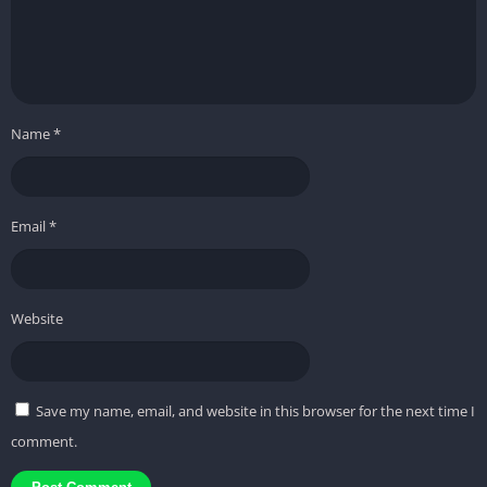
Name
*
Email
*
Website
Save my name, email, and website in this browser for the next time I
comment.