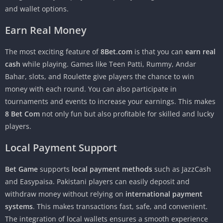
and wallet options.
Earn Real Money
The most exciting feature of
8Bet.com
is that you can
earn real
cash
while playing. Games like Teen Patti, Rummy, Andar
Bahar, slots, and Roulette give players the chance to win
money with each round. You can also participate in
tournaments and events to increase your earnings. This makes
8 Bet Com
not only fun but also profitable for skilled and lucky
players.
Local Payment Support
Bet Game
supports
local payment methods
such as JazzCash
and Easypaisa. Pakistani players can easily deposit and
withdraw money without relying on
international payment
systems
. This makes transactions fast, safe, and convenient.
The integration of local wallets ensures a smooth experience