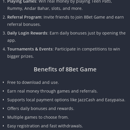
Playing Games
: Win real money by playing Teen Patti,
Rummy, Andar Bahar, slots, and more.
Referral Program
: Invite friends to join 8Bet Game and earn
referral bonuses.
Daily Login Rewards
: Earn daily bonuses just by opening the
app.
Tournaments & Events
: Participate in competitions to win
bigger prizes.
Benefits of 8Bet Game
Free to download and use.
Earn real money through games and referrals.
Supports local payment options like JazzCash and Easypaisa.
Offers daily bonuses and rewards.
Multiple games to choose from.
Easy registration and fast withdrawals.