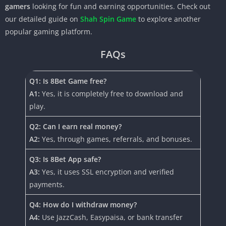
gamers
looking for fun and earning opportunities. Check out
our detailed guide on
Shah Spin Game
to explore another
popular gaming platform.
FAQs
Q1: Is 8Bet Game free?
A1:
Yes, it is completely free to download and
play.
Q2: Can I earn real money?
A2:
Yes, through games, referrals, and bonuses.
Q3: Is 8Bet App safe?
A3:
Yes, it uses SSL encryption and verified
payments.
Q4: How do I withdraw money?
A4:
Use JazzCash, Easypaisa, or bank transfer