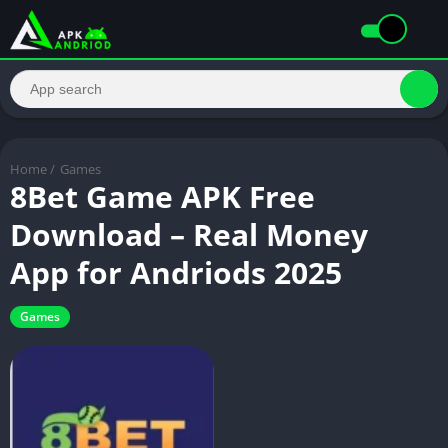
Home
/
Games
8Bet Game APK Free
Download – Real Money
App for Andriods 2025
Games