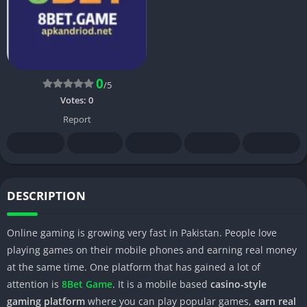
0
/5
Votes:
0
Report
DESCRIPTION
Online gaming is growing very fast in Pakistan. People love
playing games on their mobile phones and earning real money
at the same time. One platform that has gained a lot of
attention is
8Bet Game
. It is a mobile based
casino-style
gaming platform
where you can play popular games,
earn real