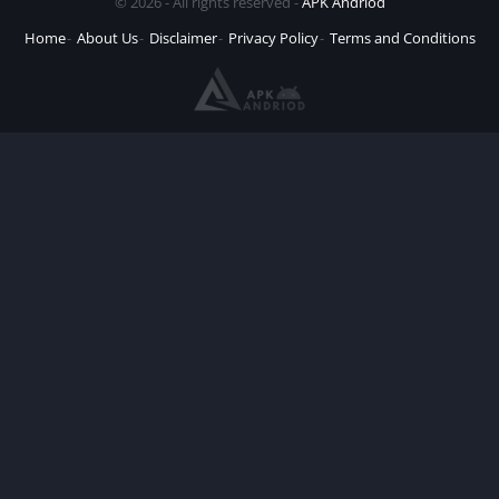
© 2026 - All rights reserved -
APK Andriod
Home
About Us
Disclaimer
Privacy Policy
Terms and Conditions