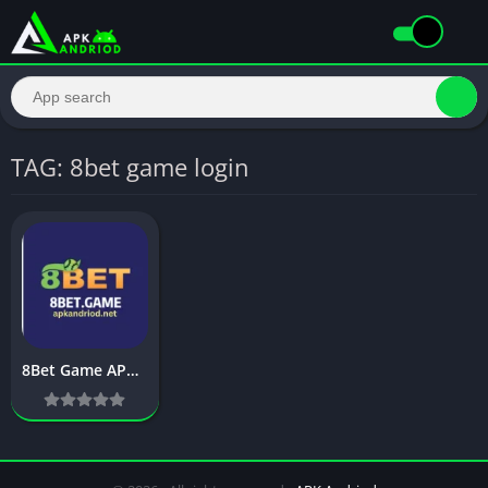
TAG: 8bet game login
8Bet Game APK Free Download – Real Money App for Andriods 2025