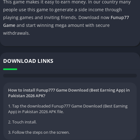
This game makes it easy to earn money. In our country many
people use this game to generate a side income through
playing games and inviting friends. Download now
Funup77
Game
and start winning mega amount with secure
withdrawals.
DOWNLOAD LINKS
How to install Funup777 Game Download (Best Earning App) in
Pakistan 2026 APK?
1. Tap the downloaded Funup777 Game Download (Best Earning
App) in Pakistan 2026 APK file.
2. Touch install.
3. Follow the steps on the screen.