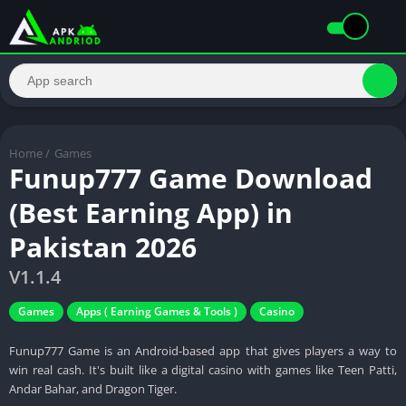
Home
/
Games
Funup777 Game Download
(Best Earning App) in
Pakistan 2026
V1.1.4
Games
Apps ( Earning Games & Tools )
Casino
Funup777 Game is an Android-based app that gives players a way to
win real cash. It's built like a digital casino with games like Teen Patti,
Andar Bahar, and Dragon Tiger.