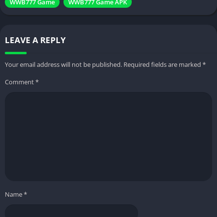
WWB777 Game
WWB777 Game APK
LEAVE A REPLY
Your email address will not be published.
Required fields are marked
*
Comment
*
Name
*