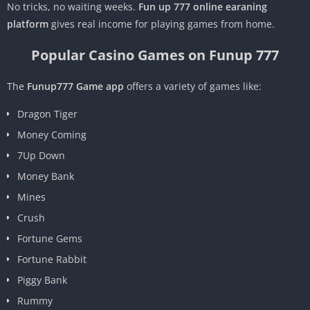
No tricks, no waiting weeks.
Fun up 777 online earaning
platform
gives real income for playing games from home.
Popular Casino Games on Funup 777
The
Funup777
Game app
offers a variety of games like:
Dragon Tiger
Money Coming
7Up Down
Money Bank
Mines
Crush
Fortune Gems
Fortune Rabbit
Piggy Bank
Rummy