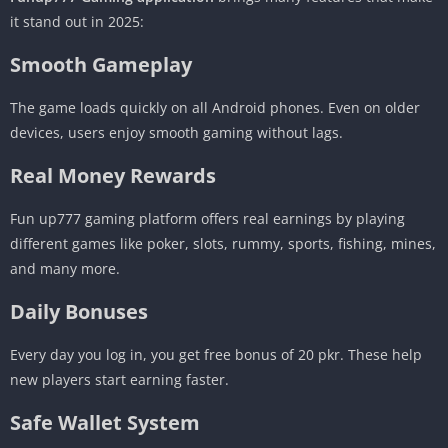
it stand out in 2025:
Smooth Gameplay
The game loads quickly on all Android phones. Even on older
devices, users enjoy smooth gaming without lags.
Real Money Rewards
Fun up777 gaming platform offers real earnings by playing
different games like poker, slots, rummy, sports, fishing, mines,
and many more.
Daily Bonuses
Every day you log in, you get free bonus of 20 pkr. These help
new players start earning faster.
Safe Wallet System