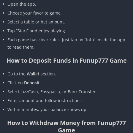
Open the app.
Choose your favorite game.
Select a table or bet amount.
Tap “Start” and enjoy playing.
Each game has clear rules. Just tap on “Info” inside the app
to read them.
How to Deposit Funds in Funup777 Game
Go to the
Wallet
section.
Click on
Deposit.
Select JazzCash, Easypaisa, or Bank Transfer.
Enter amount and follow instructions.
Within minutes, your balance shows up.
How to Withdraw Money from Funup777
Game