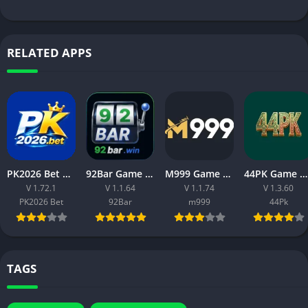
RELATED APPS
PK2026 Bet Game Download Free Latest Version For Androids
92Bar Game APK Download New Version For Androids 2026
M999 Game APK Download New Earning App In Pakistan 2026
44PK Game Download Latest Version Free For Android 2026
V 1.72.1
V 1.1.64
V 1.1.74
V 1.3.60
PK2026 Bet
92Bar
m999
44Pk
TAGS