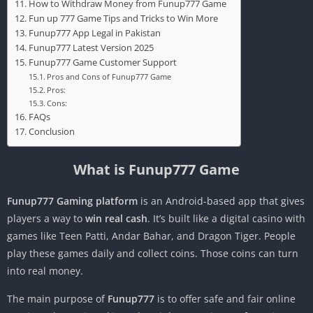
How to Withdraw Money from Funup777 Game
Fun up 777 Game Tips and Tricks to Win More
Funup777 App Legal in Pakistan
Funup777 Latest Version 2025
Funup777 Game Customer Support
Pros and Cons of Funup777 Game
Pros:
Cons:
FAQs
Conclusion
What is Funup777 Game
Funup777 Gaming platform
is an Android-based app that gives
players a way to
win real cash
. It’s built like a digital casino with
games like Teen Patti, Andar Bahar, and Dragon Tiger. People
play these games daily and collect coins. Those coins can turn
into real money.
The main purpose of
Funup777
is to offer safe and fair online