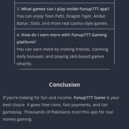
3.
What games can I play inside Funup777 app?
You can enjoy Teen Patti, Dragon Tiger, Andar
Bahar, Slots, and more real casino-style games.
4.
How do I earn more with Funup777
Gaming
platform?
You can earn more by inviting friends, claiming
daily bonuses, and playing skill-based games
smartly.
Conclusion
If you’re looking for fun and income,
Funup777
Game
is your
best choice. It gives free coins, fast payments, and fair
gameplay. Thousands of Pakistanis trust this app for real
money gaming.