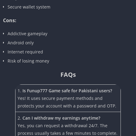
Secure wallet system
Cons:
Addictive gameplay
Android only
Internet required
Risk of losing money
FAQs
1.
Is Funup777 Game safe for Pakistani users?
Yes! It uses secure payment methods and
protects your account with a password and OTP.
2.
Can I withdraw my earnings anytime?
Yes, you can request a withdrawal 24/7. The
process usually takes a few minutes to complete.