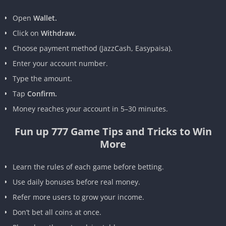
Open
Wallet.
Click on
Withdraw.
Choose payment method (JazzCash, Easypaisa).
Enter your account number.
Type the amount.
Tap
Confirm.
Money reaches your account in 5–30 minutes.
Fun up 777 Game Tips and Tricks to Win
More
Learn the rules of each game before betting.
Use daily bonuses before real money.
Refer more users to grow your income.
Don’t bet all coins at once.