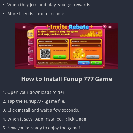
When they join and play, you get rewards.
More friends = more income.
How to Install Funup 777 Game
Open your downloads folder.
Tap the
Funup777
.game
file.
Click
Install
and wait a few seconds.
When it says “App Installed,” click
Open.
Now you’re ready to enjoy the game!