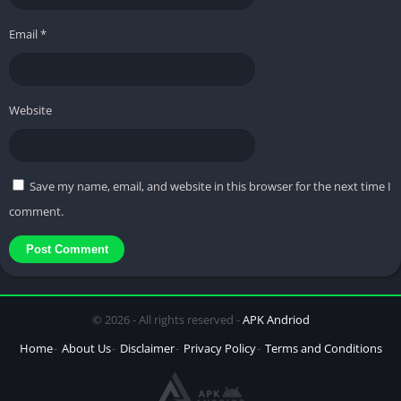
Email
*
Website
Save my name, email, and website in this browser for the next time I
comment.
© 2026 - All rights reserved -
APK Andriod
Home
About Us
Disclaimer
Privacy Policy
Terms and Conditions