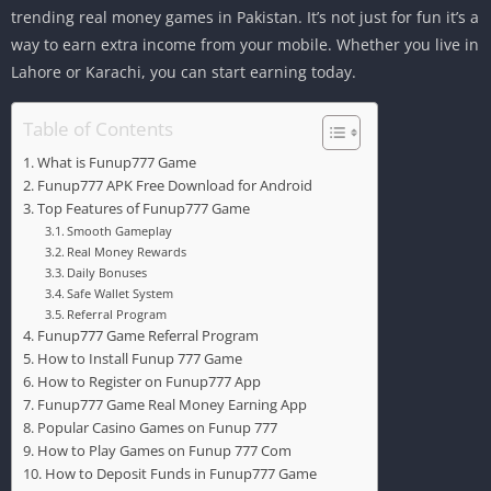
trending real money games in Pakistan. It’s not just for fun it’s a
way to earn extra income from your mobile. Whether you live in
Lahore or Karachi, you can start earning today.
Table of Contents
What is Funup777 Game
Funup777 APK Free Download for Android
Top Features of Funup777 Game
Smooth Gameplay
Real Money Rewards
Daily Bonuses
Safe Wallet System
Referral Program
Funup777 Game Referral Program
How to Install Funup 777 Game
How to Register on Funup777 App
Funup777 Game Real Money Earning App
Popular Casino Games on Funup 777
How to Play Games on Funup 777 Com
How to Deposit Funds in Funup777 Game