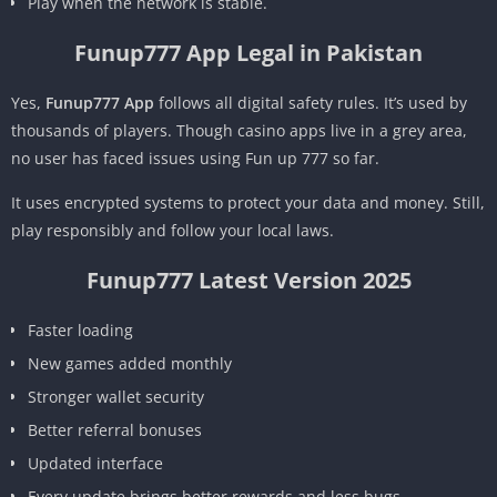
Play when the network is stable.
Funup777 App Legal in Pakistan
Yes,
Funup777
App
follows all digital safety rules. It’s used by
thousands of players. Though casino apps live in a grey area,
no user has faced issues using Fun up 777 so far.
It uses encrypted systems to protect your data and money. Still,
play responsibly and follow your local laws.
Funup777 Latest Version 2025
Faster loading
New games added monthly
Stronger wallet security
Better referral bonuses
Updated interface
Every update brings better rewards and less bugs.