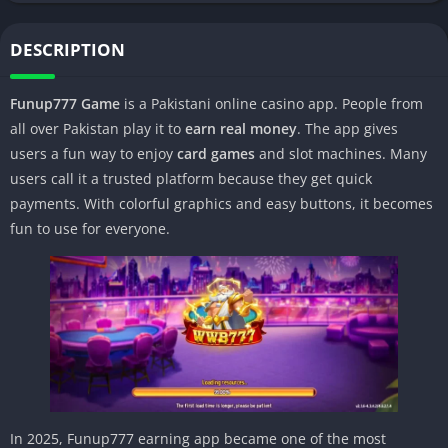
DESCRIPTION
Funup777 Game
is a Pakistani online casino app. People from
all over Pakistan play it to
earn real money
. The app gives
users a fun way to enjoy
card games
and slot machines. Many
users call it a trusted platform because they get quick
payments. With colorful graphics and easy buttons, it becomes
fun to use for everyone.
In 2025, Funup777 earning app became one of the most