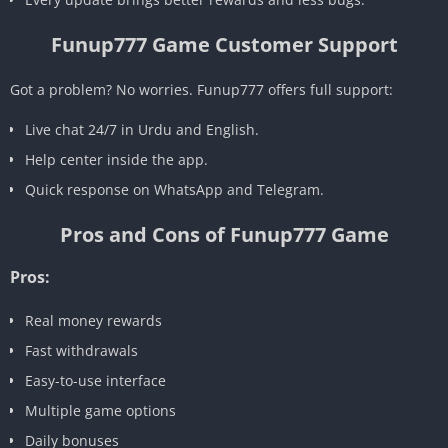
Funup777 Game Customer Support
Got a problem? No worries. Funup777 offers full support:
Live chat 24/7 in Urdu and English.
Help center inside the app.
Quick response on WhatsApp and Telegram.
Pros and Cons of Funup777 Game
Pros:
Real money rewards
Fast withdrawals
Easy-to-use interface
Multiple game options
Daily bonuses