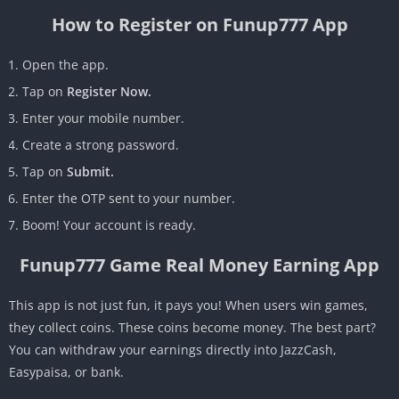
How to Register on Funup777 App
Open the app.
Tap on
Register Now.
Enter your mobile number.
Create a strong password.
Tap on
Submit.
Enter the OTP sent to your number.
Boom! Your account is ready.
Funup777 Game Real Money Earning App
This app is not just fun, it pays you! When users win games,
they collect coins. These coins become money. The best part?
You can withdraw your earnings directly into JazzCash,
Easypaisa, or bank.