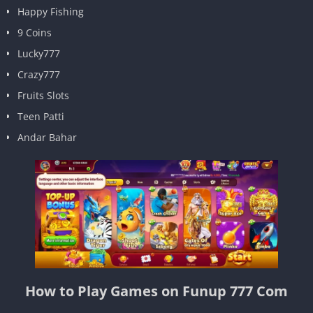
Happy Fishing
9 Coins
Lucky777
Crazy777
Fruits Slots
Teen Patti
Andar Bahar
How to Play Games on Funup 777 Com