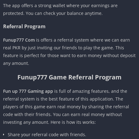
The app offers a strong wallet where your earnings are
protected. You can check your balance anytime.
Referral Program
Funup777
Com
is offers a referral system where we can earn
real PKR by just inviting our friends to play the game. This
feature is perfect for those want to earn money without deposit
any amount.
Funup777 Game Referral Program
Fun up 777 Gaming app
is full of amazing features, and the
referral system is the best feature of this application. The
players of this game earn real money by sharing the referral
code with their friends. You can earn real money without
investing any amount. Here is how its works:
Share your referral code with friends.