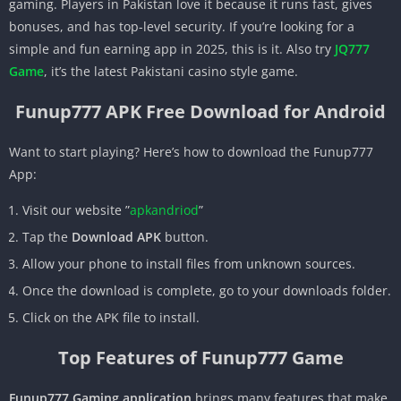
gaming. Players in Pakistan love it because it runs fast, gives
bonuses, and has top-level security. If you’re looking for a
simple and fun earning app in 2025, this is it. Also try
JQ777
Game
, it’s the latest Pakistani casino style game.
Funup777 APK Free Download for Android
Want to start playing? Here’s how to download the Funup777
App:
Visit our website ”
apkandriod
”
Tap the
Download APK
button.
Allow your phone to install files from unknown sources.
Once the download is complete, go to your downloads folder.
Click on the APK file to install.
Top Features of Funup777 Game
Funup777 Gaming application
brings many features that make