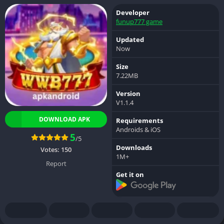
Developer
funup777 game
Updated
Now
Size
7.22MB
Version
V1.1.4
DOWNLOAD APK
Requirements
Androids & iOS
5
/5
Downloads
Votes:
150
1M+
Report
Get it on