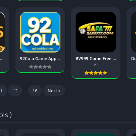
X666 Game APK Free Download – Real Earning App For Android
92Cola Game App Download (Best Real Money APK) for Androids
BV999 Game Free Download (Real Money Earning App) for Androids
V1
1
12
…
16
Next »
ls )