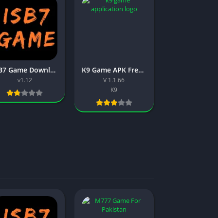
ISB7 Game Download (Free Online Earning APK) in Pakistan 2026
K9 Game APK Free Latest Version For Androids Download 2026
v1.12
V 1.1.66
K9