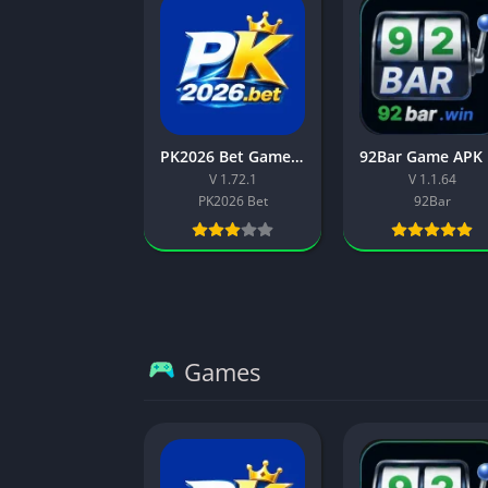
PK2026 Bet Game Download Free Latest Version For Androids
92B
V 1.72.1
V 1.1.64
PK2026 Bet
92Bar
Games