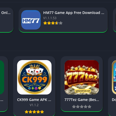
388win Game Free Download Online Earning APP In Pakistan
HM77 Game App Free Download (Real Earning APK) in Pakistan 2025
V1.1.1.53
C444 Game Download – Best Online Earning App For Androids
CK999 Game APK (Real Money App) Free Download for Androids
777Tez Game (Best Earning APK) Download Free for Androids 2025
V1.1.2