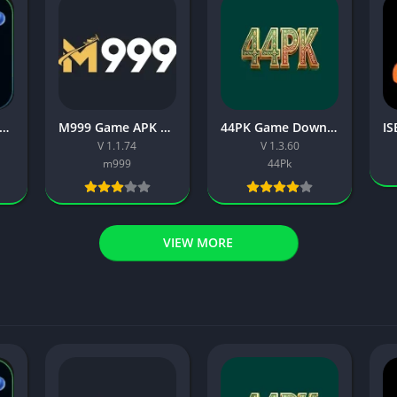
ar Game APK Download New Version For Androids 2026
M999 Game APK Download New Earning App In Pakistan 2026
44PK Game Download Latest Version Free For Android 2026
V 1.1.74
V 1.3.60
m999
44Pk
VIEW MORE