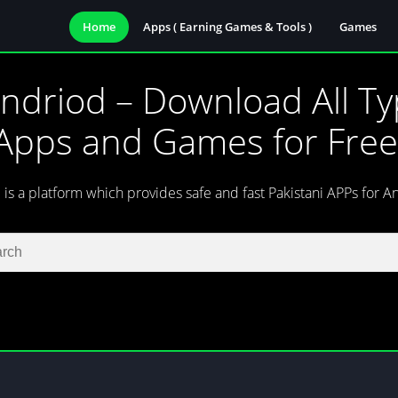
Home
Apps ( Earning Games & Tools )
Games
ndriod – Download All Ty
Apps and Games for Free
is a platform which provides safe and fast Pakistani APPs for A