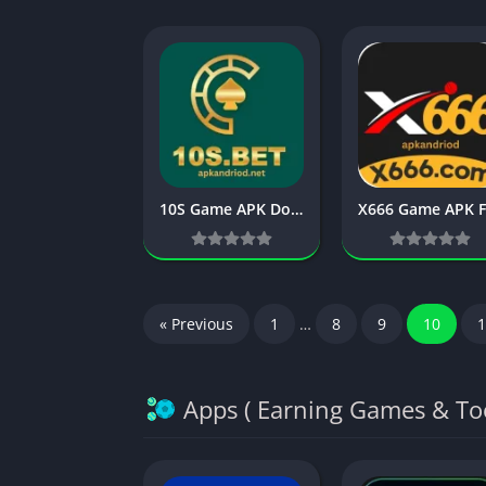
10S Game APK Download (Best Earning & Card Game) in Pakistan
« Previous
1
…
8
9
10
1
Apps ( Earning Games & Too