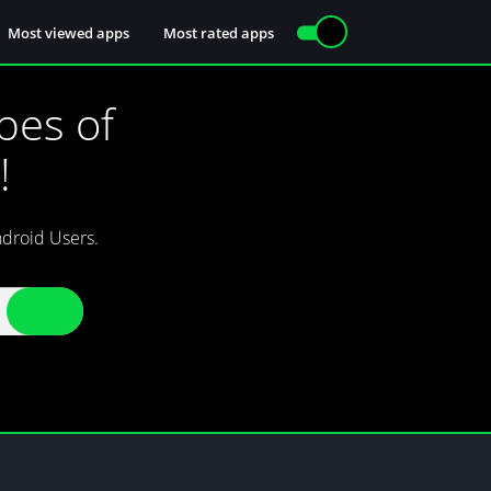
Most viewed apps
Most rated apps
pes of
!
ndroid Users.