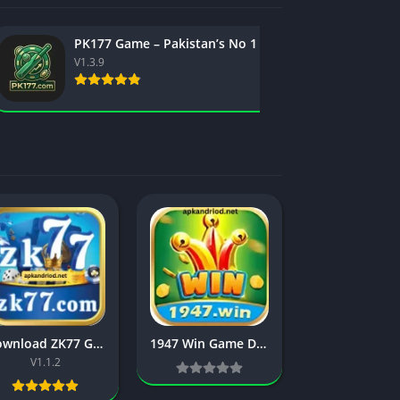
PK177 Game – Pakistan’s No 1 Online Earning App For Androids
V1.3.9
Download ZK77 Game (Best Online Earning) App for Androids
1947 Win Game Download Latest Online Earning App in Pakistan
V1.1.2