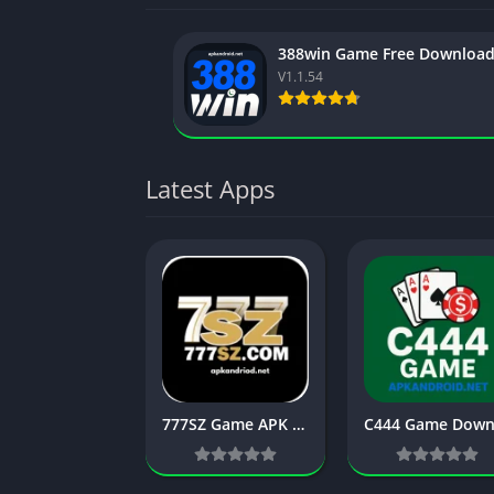
V1.1.54
Latest Apps
777SZ Game APK Download – Play Free Games & Earn Money