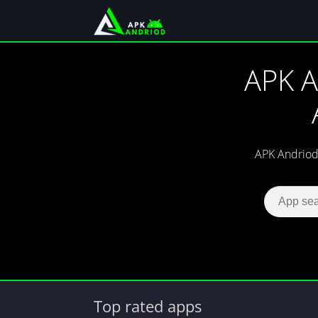
APK A
APK Andriod 
Top rated apps