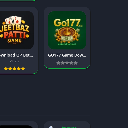
Download QP Bet Game – Best Real PKR Earning App in 2025
GO177 Game Download (Best Online Earning App) Latest Version For Androids 2025
V1.2.2