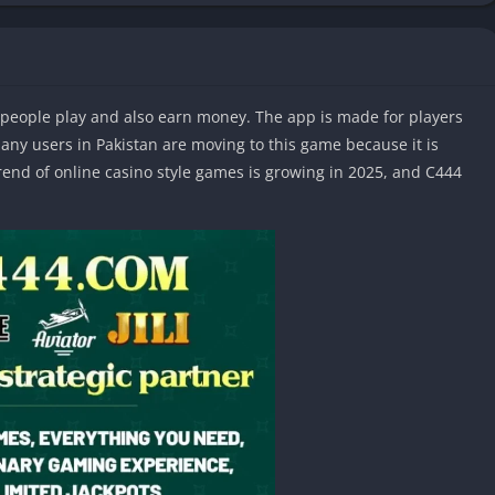
people play and also earn money. The app is made for players
ny users in Pakistan are moving to this game because it is
 trend of online casino style games is growing in 2025, and C444