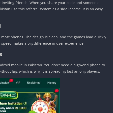
r inviting friends. When you share your code and someone
istan use this referral system as a side income. It is an easy
d
n most phones. The design is clean, and the games load quickly.
e speed makes a big difference in user experience.
s
droid mobile in Pakistan. You don’t need a high-end phone to
ithout lag, which is why it is spreading fast among players.