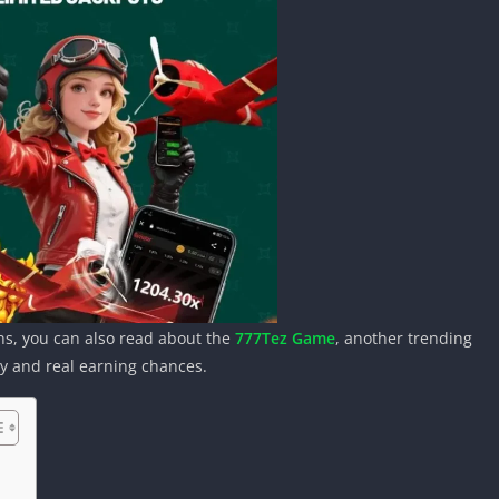
ons, you can also read about the
777Tez Game
, another trending
ay and real earning chances.