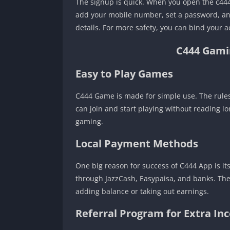
The signup is quick. When you open the c444g
add your mobile number, set a password, and
details. For more safety, you can bind your 
C444 Gami
Easy to Play Games
C444 Game is made for simple use. The rules
can join and start playing without reading l
gaming.
Local Payment Methods
One big reason for success of C444 App is i
through JazzCash, Easypaisa, and banks. Thes
adding balance or taking out earnings.
Referral Program for Extra I