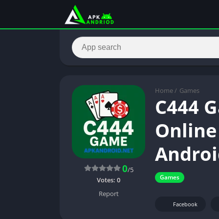
Home
/
Games
C444 G
Online
Androi
0
/5
Games
Votes:
0
Report
Facebook