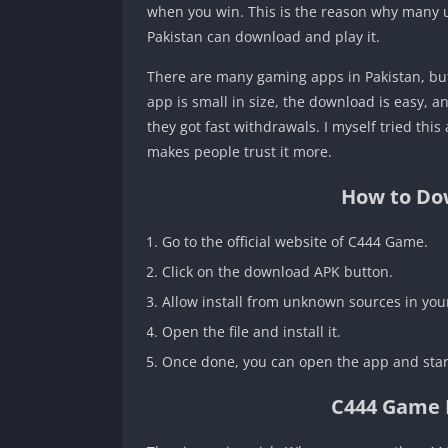
when you win. This is the reason why many u
Pakistan can download and play it.
There are many gaming apps in Pakistan, but 
app is small in size, the download is easy, 
they got fast withdrawals. I myself tried thi
makes people trust it more.
How to Do
Go to the official website of C444 Game.
Click on the download APK button.
Allow install from unknown sources in your
Open the file and install it.
Once done, you can open the app and star
C444 Game L