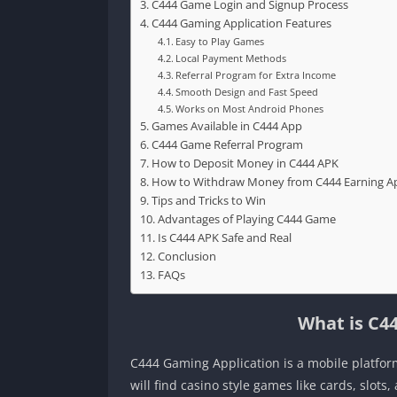
C444 Game Login and Signup Process
C444 Gaming Application Features
Easy to Play Games
Local Payment Methods
Referral Program for Extra Income
Smooth Design and Fast Speed
Works on Most Android Phones
Games Available in C444 App
C444 Game Referral Program
How to Deposit Money in C444 APK
How to Withdraw Money from C444 Earning A
Tips and Tricks to Win
Advantages of Playing C444 Game
Is C444 APK Safe and Real
Conclusion
FAQs
What is C4
C444 Gaming Application is a mobile platform
will find casino style games like cards, slots,