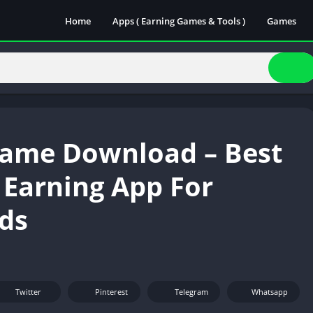
Home
Apps ( Earning Games & Tools )
Games
ame Download – Best
 Earning App For
ds
Twitter
Pinterest
Telegram
Whatsapp