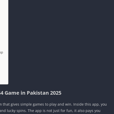
pp
44 Game in Pakistan 2025
 that gives simple games to play and win. Inside this app, you
 and lucky spins. The app is not just for fun, it also pays you