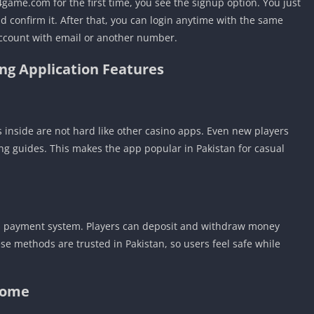
ame.com for the first time, you see the signup option. You just
 confirm it. After that, you can login anytime with the same
account with email or another number.
ng Application Features
 inside are not hard like other casino apps. Even new players
ong guides. This makes the app popular in Pakistan for casual
ts payment system. Players can deposit and withdraw money
e methods are trusted in Pakistan, so users feel safe while
ncome