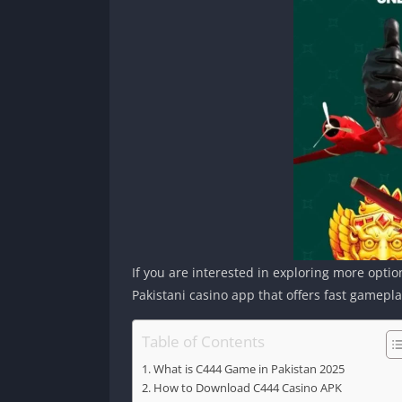
If you are interested in exploring more opti
Pakistani casino app that offers fast gamepl
Table of Contents
What is C444 Game in Pakistan 2025
How to Download C444 Casino APK