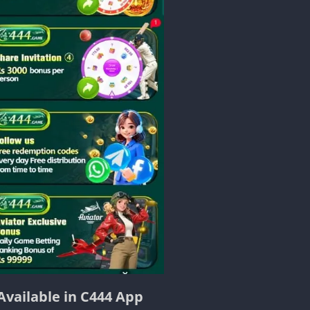
vailable in C444 App