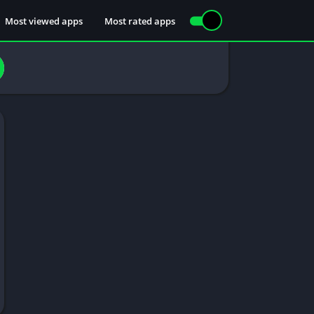
Most viewed apps
Most rated apps