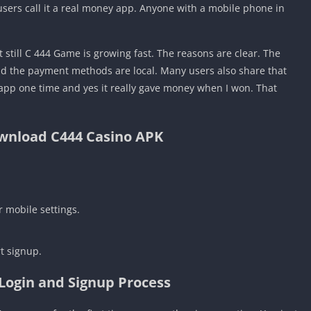
sers call it a real money app. Anyone with a mobile phone in
still C 444 Game is growing fast. The reasons are clear. The
and the payment methods are local. Many users also share that
s app one time and yes it really gave money when I won. That
wnload C444 Casino APK
 mobile settings.
t signup.
ogin and Signup Process