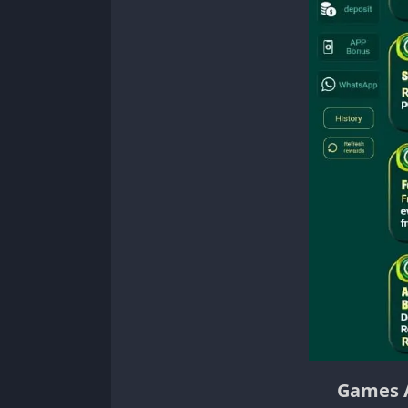
Games A