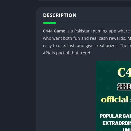
DESCRIPTION
C444 Game
is a Pakistani gaming app where 
who want both fun and real cash rewards. Ma
easy to use, fast, and gives real prizes. The
APK is part of that trend.