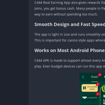
C444 Real Earning App also gives rewards fo
joins, you get bonus cash. Many people in Pak
way to earn without spending too much.
Smooth Design and Fast Spee
The app is light in size and runs smoothly o
This is important for casino style apps wher
Works on Most Android Phone
C444 APK is made to support almost every An
play. Even budget devices can run this app w