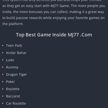
as they get an easy start with MJ77 Game. The more people you
invite, the more bonuses you can collect, making it a great way
to build passive rewards while enjoying your favorite games on
the platform.
Top Best Game Inside MJ77 .Com
Teen Patti
Andar Bahar
Ludo
Rummy
Dragon Tiger
Poker
Roulette
Baccarat
Car Roulette