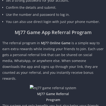
Set a strong password for your account.
Confirm the details and submit.
Use the number and password to log in.
You can also use direct login with just your phone number.
MJ77 Game App Referral Program
The referral program in
MJ77 Online Game
is a simple way to
earn extra rewards while inviting your friends to join. Each user
gets a personal referral link that can be shared on social
media, WhatsApp, or anywhere else. When someone
downloads the app and signs up through your link, they are
counted as your referral, and you instantly receive bonus
rewards.
MJ77 Game Referral
Program
This system not only benefits you but also helps your friends,