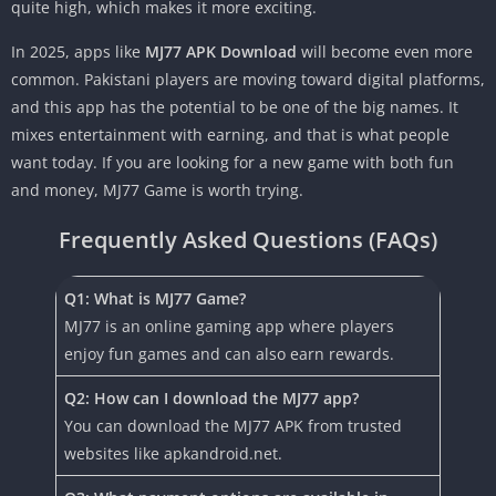
quite high, which makes it more exciting.
In 2025, apps like
MJ77 APK Download
will become even more
common. Pakistani players are moving toward digital platforms,
and this app has the potential to be one of the big names. It
mixes entertainment with earning, and that is what people
want today. If you are looking for a new game with both fun
and money, MJ77 Game is worth trying.
Frequently Asked Questions (FAQs)
Q1: What is MJ77 Game?
MJ77 is an online gaming app where players
enjoy fun games and can also earn rewards.
Q2: How can I download the MJ77 app?
You can download the MJ77 APK from trusted
websites like apkandroid.net.