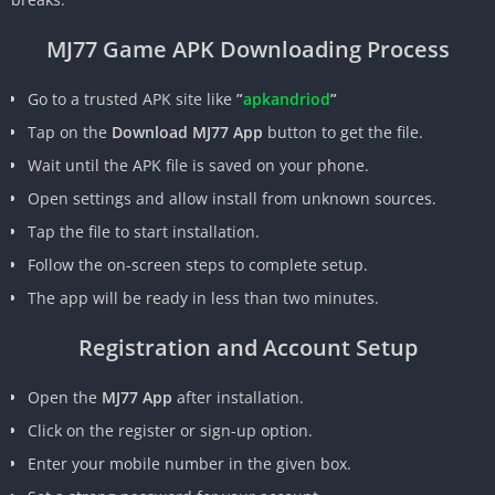
MJ77 Game APK Downloading Process
Go to a trusted APK site like
”
apkandriod
”
Tap on the
Download MJ77 App
button to get the file.
Wait until the APK file is saved on your phone.
Open settings and allow install from unknown sources.
Tap the file to start installation.
Follow the on-screen steps to complete setup.
The app will be ready in less than two minutes.
Registration and Account Setup
Open the
MJ77 App
after installation.
Click on the register or sign-up option.
Enter your mobile number in the given box.