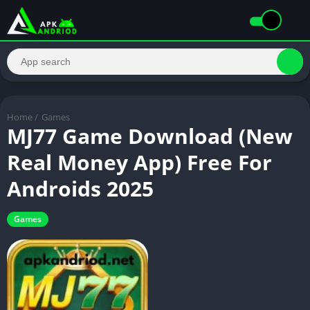
Home
/
Games
MJ77 Game Download (New
Real Money App) Free For
Androids 2025
Games