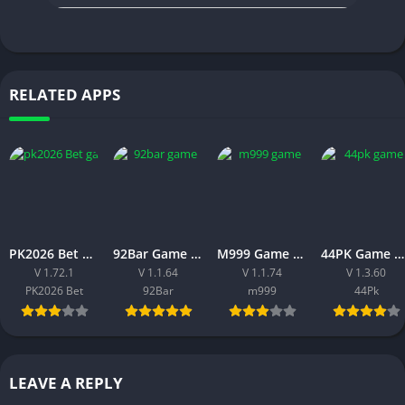
RELATED APPS
PK2026 Bet Game Download Free Latest Version For Androids
92Bar Game APK Download New Version For Androids 2026
M999 Game APK Download New Earning App In Pakistan 2026
44PK Game Download Latest Version Free For Android 2026
V 1.72.1
V 1.1.64
V 1.1.74
V 1.3.60
PK2026 Bet
92Bar
m999
44Pk
LEAVE A REPLY