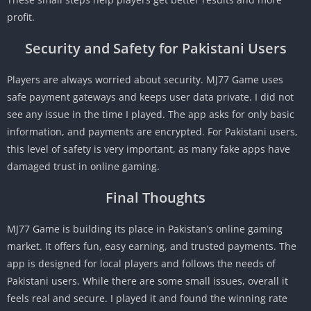
profit.
Security and Safety for Pakistani Users
Players are always worried about security. MJ77 Game uses
safe payment gateways and keeps user data private. I did not
see any issue in the time I played. The app asks for only basic
information, and payments are encrypted. For Pakistani users,
this level of safety is very important, as many fake apps have
damaged trust in online gaming.
Final Thoughts
MJ77 Game is building its place in Pakistan’s online gaming
market. It offers fun, easy earning, and trusted payments. The
app is designed for local players and follows the needs of
Pakistani users. While there are some small issues, overall it
feels real and secure. I played it and found the winning rate