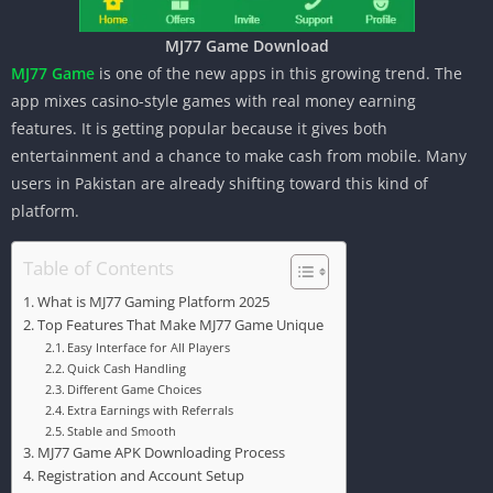
MJ77 Game Download
MJ77 Game
is one of the new apps in this growing trend. The
app mixes casino-style games with real money earning
features. It is getting popular because it gives both
entertainment and a chance to make cash from mobile. Many
users in Pakistan are already shifting toward this kind of
platform.
Table of Contents
What is MJ77 Gaming Platform 2025
Top Features That Make MJ77 Game Unique
Easy Interface for All Players
Quick Cash Handling
Different Game Choices
Extra Earnings with Referrals
Stable and Smooth
MJ77 Game APK Downloading Process
Registration and Account Setup