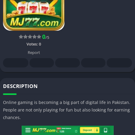
0
/5
Votes:
0
Report
DESCRIPTION
Online gaming is becoming a big part of digital life in Pakistan.
People are not only playing for fun but also looking for earning
chances.