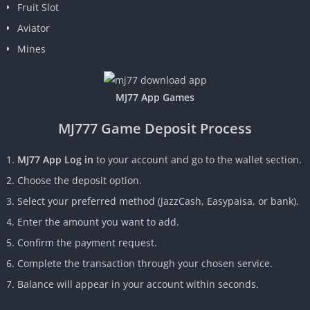
Fruit Slot
Aviator
Mines
MJ77 App Games
MJ777 Game Deposit Process
MJ77 App Log in
to your account and go to the wallet section.
Choose the deposit option.
Select your preferred method (JazzCash, Easypaisa, or bank).
Enter the amount you want to add.
Confirm the payment request.
Complete the transaction through your chosen service.
Balance will appear in your account within seconds.