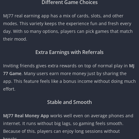
Different Game Choices
MJ77 real earning app has a mix of cards, slots, and other
modes. This variety keeps the experience fun and fresh every
day. With so many options, players can pick games that match
their mood.
Extra Earnings with Referrals
Inviting friends gives extra rewards on top of normal play in
MJ
77 Game
. Many users earn more money just by sharing the
app. This feature feels like a bonus income without doing much
effort.
Stable and Smooth
MJ77 Real Money App
works well even on average phones and
internet. It runs without big lags, so gaming feels smooth.
Because of this, players can enjoy long sessions without
breaks.