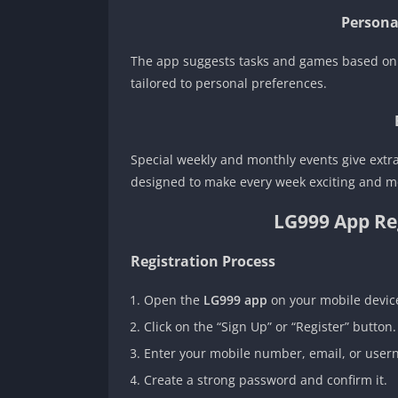
Persona
The app suggests tasks and games based on 
tailored to personal preferences.
Special weekly and monthly events give extra
designed to make every week exciting and mo
LG999 App Reg
Registration Process
Open the
LG999 app
on your mobile devic
Click on the “Sign Up” or “Register” button.
Enter your mobile number, email, or user
Create a strong password and confirm it.