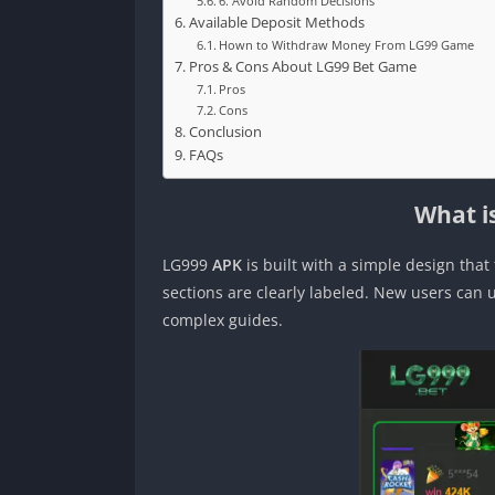
6. Avoid Random Decisions
Available Deposit Methods
Hown to Withdraw Money From LG99 Game
Pros & Cons About LG99 Bet Game
Pros
Cons
Conclusion
FAQs
What i
LG999
APK
is built with a simple design tha
sections are clearly labeled. New users can
complex guides.