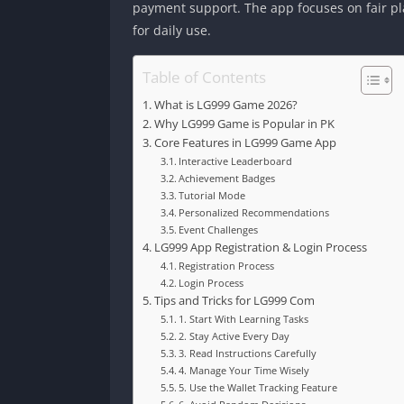
payment support. The app focuses on fair pla
for daily use.
Table of Contents
What is LG999 Game 2026?
Why LG999 Game is Popular in PK
Core Features in LG999 Game App
Interactive Leaderboard
Achievement Badges
Tutorial Mode
Personalized Recommendations
Event Challenges
LG999 App Registration & Login Process
Registration Process
Login Process
Tips and Tricks for LG999 Com
1. Start With Learning Tasks
2. Stay Active Every Day
3. Read Instructions Carefully
4. Manage Your Time Wisely
5. Use the Wallet Tracking Feature