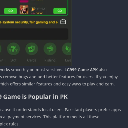
works smoothly on most versions.
LG999 Game APK
also
 remove bugs and add better features for users. If you enjoy
which offers similar features and easy ways to play and earn.
 Game is Popular in PK
cause it understands local users. Pakistani players prefer apps
local payment services. This platform meets all these
plex rules.