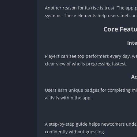
Another reason for its rise is trust. The app
systems. These elements help users feel con
Core Feat
Int
Players can see top performers every day, w
clear view of who is progressing fastest.
Ac
Users earn unique badges for completing mil
activity within the app.
A step-by-step guide helps newcomers unders
confidently without guessing.