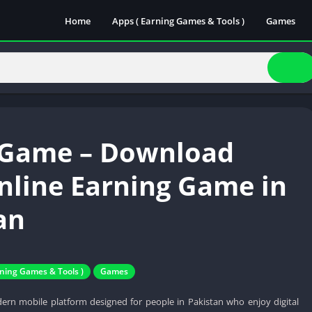
Home
Apps ( Earning Games & Tools )
Games
 Game – Download
line Earning Game in
an
rning Games & Tools )
Games
rn mobile platform designed for people in Pakistan who enjoy digital