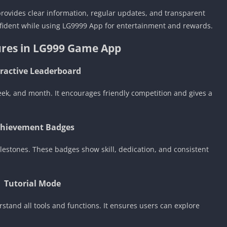
 provides clear information, regular updates, and transparent
fident while using LG9999 App for entertainment and rewards.
ures in LG999 Game App
eractive Leaderboard
eek, and month. It encourages friendly competition and gives a
hievement Badges
estones. These badges show skill, dedication, and consistent
Tutorial Mode
tand all tools and functions. It ensures users can explore