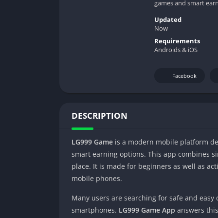
games and smart earn
Updated
Now
Requirements
Androids & iOS
Facebook
DESCRIPTION
LG999 Game
is a modern mobile platform de
smart earning options. This app combines sim
place. It is made for beginners as well as a
mobile phones.
Many users are searching for safe and easy 
smartphones.
LG999 Game App
answers this 