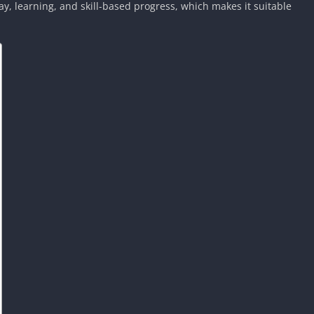
y, learning, and skill-based progress, which makes it suitable