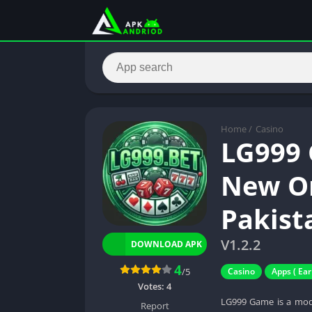
Home
/
Casino
LG999
New On
Pakist
V1.2.2
DOWNLOAD APK
4
/5
Casino
Apps ( Ea
Votes:
4
LG999 Game is a mode
Report