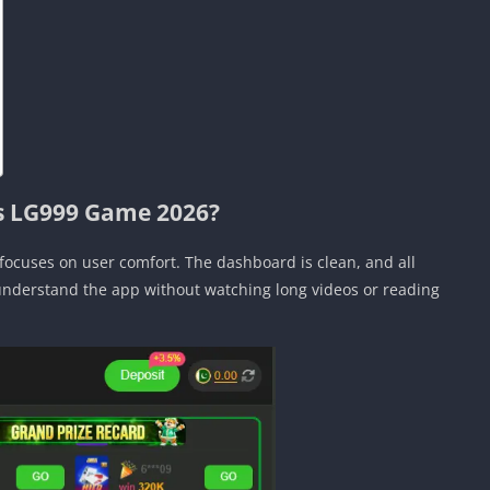
s LG999 Game 2026?
t focuses on user comfort. The dashboard is clean, and all
 understand the app without watching long videos or reading