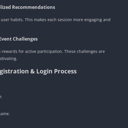
lized Recommendations
user habits. This makes each session more engaging and
Event Challenges
 rewards for active participation. These challenges are
tivating.
istration & Login Process
e.
name.