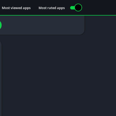
Most viewed apps
Most rated apps