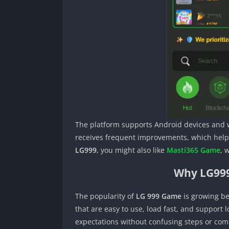
The platform supports Android devices and 
receives frequent improvements, which helps
LG999
, you might also like
Masti365 Game
, 
Why LG999
The popularity of
LG 999 Game
is growing be
that are easy to use, load fast, and support 
expectations without confusing steps or com