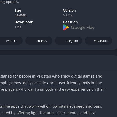
ing options.
Size
Version
6.84MB
V1.2.2
Downloads
Get it on
1M+
Twitter
Pinterest
Telegram
Whatsapp
signed for people in Pakistan who enjoy digital games and
ple games, daily activities, and user-friendly tools in one
ctive players who want a smooth and easy experience on their
online apps that work well on low internet speed and basic
need by offering light features, clear menus, and local