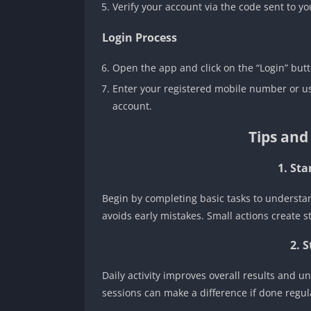
Verify your account via the code sent to yo
Login Process
Open the app and click on the “Login” butt
Enter your registered mobile number or u
account.
Tips and
1. Sta
Begin by completing basic tasks to understa
avoids early mistakes. Small actions create s
2. 
Daily activity improves overall results and 
sessions can make a difference if done regul