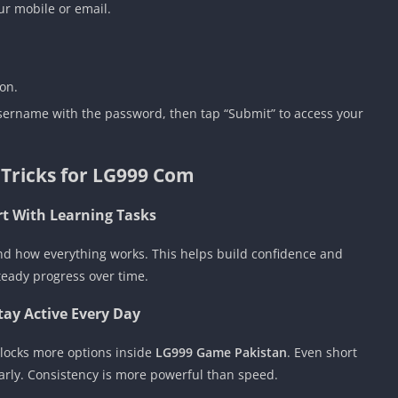
ur mobile or email.
on.
sername with the password, then tap “Submit” to access your
 Tricks for LG999 Com
rt With Learning Tasks
nd how everything works. This helps build confidence and
teady progress over time.
Stay Active Every Day
unlocks more options inside
LG999 Game Pakistan
. Even short
arly. Consistency is more powerful than speed.