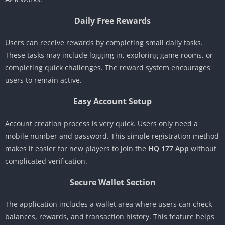
Daily Free Rewards
Users can receive rewards by completing small daily tasks.
These tasks may include logging in, exploring game rooms, or
completing quick challenges. The reward system encourages
users to remain active.
Easy Account Setup
Account creation process is very quick. Users only need a
mobile number and password. This simple registration method
makes it easier for new players to join the
HQ 177 App
without
complicated verification.
Secure Wallet Section
The application includes a wallet area where users can check
balances, rewards, and transaction history. This feature helps