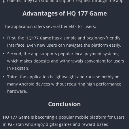
problems, they can submit a support request through the app.
Advantages of HQ 177 Game
The application offers several benefits for users.
First, the
HQ177 Game
has a simple and beginner-friendly
interface. Even new users can navigate the platform easily.
Second, the app supports popular local payment systems,
which makes deposits and withdrawals convenient for users
in Pakistan.
Third, the application is lightweight and runs smoothly on
many Android devices without requiring high performance
hardware.
Conclusion
HQ 177 Game
is becoming a popular mobile platform for users
in Pakistan who enjoy digital games and reward-based