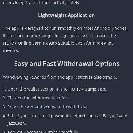
users keep track of their activity safely.
Lightweight Application
The app is designed to run smoothly on most Android phones.
It does not require large storage space, which makes the
HQ177 Online Earning App
suitable even for mid-range
devices.
Easy and Fast Withdrawal Options
Withdrawing rewards from the application is also simple.
Open the wallet section in the
HQ 177 Game app
.
Click on the withdrawal option.
Enter the amount you want to withdraw.
Select your preferred payment method such as Easypaisa or
JazzCash.
Add your account number carefully.