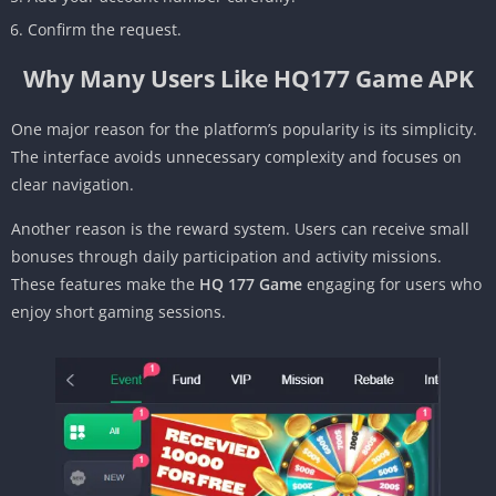
Confirm the request.
Why Many Users Like HQ177 Game APK
One major reason for the platform’s popularity is its simplicity.
The interface avoids unnecessary complexity and focuses on
clear navigation.
Another reason is the reward system. Users can receive small
bonuses through daily participation and activity missions.
These features make the
HQ 177 Game
engaging for users who
enjoy short gaming sessions.