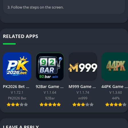
3. Follow the steps on the screen.
RELATED APPS
PK2026 Bet Game Download Free Latest Version For Androids
92Bar Game APK Download New Version For Androids 2026
M999 Game APK Download New Earning App In Pakistan 2026
44PK Game Download Latest Version Free For Android 2026
V 1.72.1
V 1.1.64
V 1.1.74
V 1.3.60
PK2026 Bet
92Bar
m999
44Pk
LEAVE A REPLY