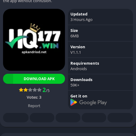
the app without confusion.
Updated
3 Hours Ago
Size
6MB
Version
V1.1.1
Requirements
Androids
DOWNLOAD APK
Downloads
59K+
2
/5
Get it on
Votes:
3
Report