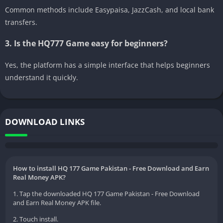
Common methods include Easypaisa, JazzCash, and local bank
transfers.
3. Is the HQ777 Game easy for beginners?
Yes, the platform has a simple interface that helps beginners
understand it quickly.
DOWNLOAD LINKS
How to install HQ 177 Game Pakistan - Free Download and Earn
Real Money APK?
1. Tap the downloaded HQ 177 Game Pakistan - Free Download
and Earn Real Money APK file.
2. Touch install.