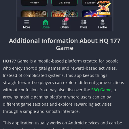
Additional Information About HQ 177
Game
HQ177 Game
is a mobile-based platform created for people
who enjoy short digital games and reward-based activities.
Instead of complicated systems, this app keeps things
straightforward so players can explore different game sections
without confusion. You may also discover the
58Q Game
, a
growing mobile gaming platform where users can enjoy
different game sections and explore rewarding activities
through a simple and smooth interface.
This application usually works on Android devices and can be