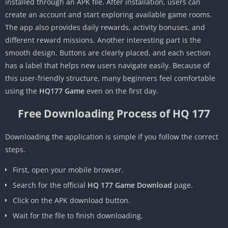
installed through an APK file. After installation, users can
create an account and start exploring available game rooms.
The app also provides daily rewards, activity bonuses, and
different reward missions. Another interesting part is the
smooth design. Buttons are clearly placed, and each section
has a label that helps new users navigate easily. Because of
this user-friendly structure, many beginners feel comfortable
using the
HQ177 Game
even on the first day.
Free Downloading Process of HQ 177
Downloading the application is simple if you follow the correct
steps.
First, open your mobile browser.
Search for the official
HQ 177 Game Download
page.
Click on the APK download button.
Wait for the file to finish downloading.