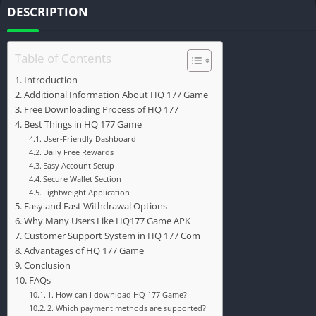
DESCRIPTION
Table of Contents
Introduction
Additional Information About HQ 177 Game
Free Downloading Process of HQ 177
Best Things in HQ 177 Game
User-Friendly Dashboard
Daily Free Rewards
Easy Account Setup
Secure Wallet Section
Lightweight Application
Easy and Fast Withdrawal Options
Why Many Users Like HQ177 Game APK
Customer Support System in HQ 177 Com
Advantages of HQ 177 Game
Conclusion
FAQs
1. How can I download HQ 177 Game?
2. Which payment methods are supported?