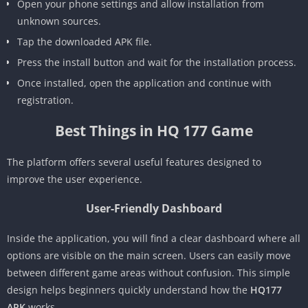
Open your phone settings and allow installation from
unknown sources.
Tap the downloaded APK file.
Press the install button and wait for the installation process.
Once installed, open the application and continue with
registration.
Best Things in HQ 177 Game
The platform offers several useful features designed to
improve the user experience.
User-Friendly Dashboard
Inside the application, you will find a clear dashboard where all
options are visible on the main screen. Users can easily move
between different game areas without confusion. This simple
design helps beginners quickly understand how the
HQ177
APK
works.