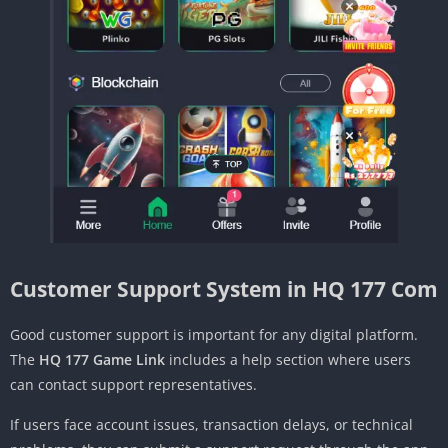
Customer Support System in HQ 177 Com
Good customer support is important for any digital platform.
The
HQ 177 Game Link
includes a help section where users
can contact support representatives.
If users face account issues, transaction delays, or technical