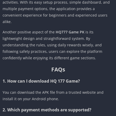
activities. With its easy setup process, simple dashboard, and
multiple payment options, the application provides a
convenient experience for beginners and experienced users
alike.
Another positive aspect of the
HQ777 Game PK
is its
lightweight design and straightforward system. By
understanding the rules, using daily rewards wisely, and
following safety practices, users can explore the platform
confidently while enjoying its different game sections.
FAQs
1. How can I download HQ 177 Game?
You can download the APK file from a trusted website and
install it on your Android phone.
2. Which payment methods are supported?