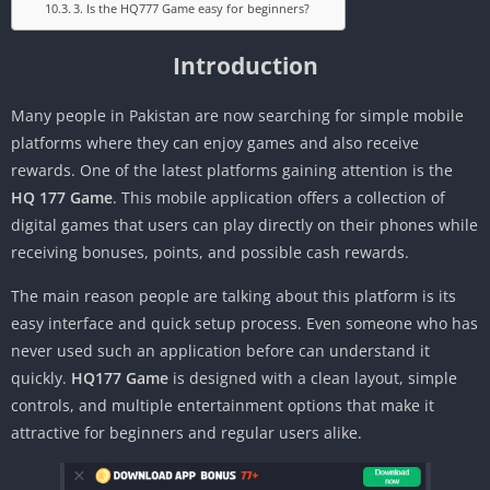
3. Is the HQ777 Game easy for beginners?
Introduction
Many people in Pakistan are now searching for simple mobile
platforms where they can enjoy games and also receive
rewards. One of the latest platforms gaining attention is the
HQ 177 Game
. This mobile application offers a collection of
digital games that users can play directly on their phones while
receiving bonuses, points, and possible cash rewards.
The main reason people are talking about this platform is its
easy interface and quick setup process. Even someone who has
never used such an application before can understand it
quickly.
HQ177 Game
is designed with a clean layout, simple
controls, and multiple entertainment options that make it
attractive for beginners and regular users alike.