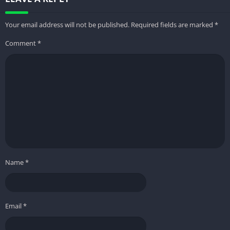
Your email address will not be published.
Required fields are marked
*
Comment
*
Name
*
Email
*