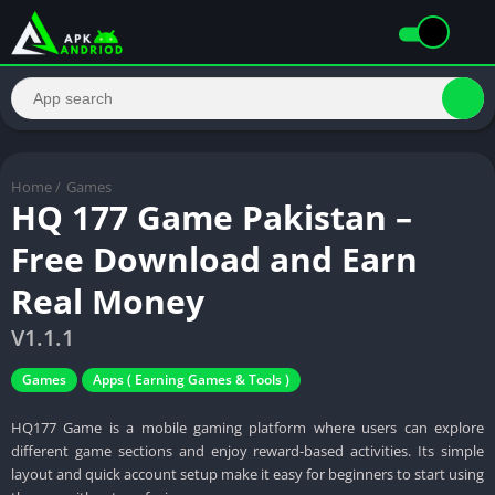
Home
/
Games
HQ 177 Game Pakistan –
Free Download and Earn
Real Money
V1.1.1
Games
Apps ( Earning Games & Tools )
HQ177 Game is a mobile gaming platform where users can explore
different game sections and enjoy reward-based activities. Its simple
layout and quick account setup make it easy for beginners to start using