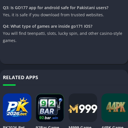
Q3: Is GO177 app for android safe for Pakistani users?
Yes, it is safe if you download from trusted websites.
Q4: What type of games are inside go171 IOS?
You will find teenpatti, slots, lucky spin, and other casino-style
games.
RELATED APPS
PK2026 Bet Game Download Free Latest Version For Androids
92Bar Game APK Download New Version For Androids 2026
M999 Game APK Download New Earning App In Pakistan 2026
44PK Game Download Latest Version Free For Android 2026