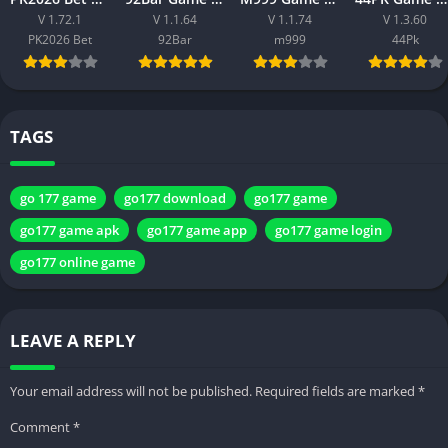
V 1.72.1
V 1.1.64
V 1.1.74
V 1.3.60
PK2026 Bet
92Bar
m999
44Pk
TAGS
go 177 game
go177 download
go177 game
go177 game apk
go177 game app
go177 game login
go177 online game
LEAVE A REPLY
Your email address will not be published.
Required fields are marked
*
Comment
*