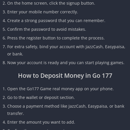
On the home screen, click the signup button.
Enter your mobile number correctly.
Create a strong password that you can remember.
Confirm the password to avoid mistakes.
Press the register button to complete the process.
For extra safety, bind your account with JazzCash, Easypaisa,
or bank.
Now your account is ready and you can start playing games.
How to Deposit Money in Go 177
Open the Go177 Game real money app on your phone.
Go to the wallet or deposit section.
Choose a payment method like JazzCash, Easypaisa, or bank
transfer.
Enter the amount you want to add.