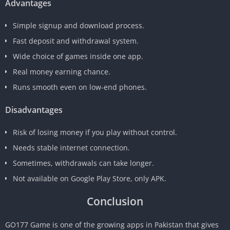
Advantages
Simple signup and download process.
Fast deposit and withdrawal system.
Wide choice of games inside one app.
Real money earning chance.
Runs smooth even on low-end phones.
Disadvantages
Risk of losing money if you play without control.
Needs stable internet connection.
Sometimes, withdrawals can take longer.
Not available on Google Play Store, only APK.
Conclusion
GO177 Game is one of the growing apps in Pakistan that gives