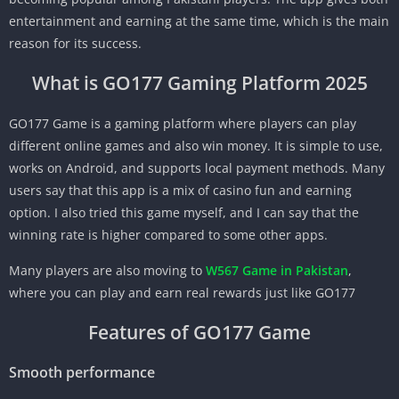
entertainment and earning at the same time, which is the main
reason for its success.
What is GO177 Gaming Platform
2025
GO177 Game is a gaming platform where players can play
different online games and also win money. It is simple to use,
works on Android, and supports local payment methods. Many
users say that this app is a mix of casino fun and earning
option. I also tried this game myself, and I can say that the
winning rate is higher compared to some other apps.
Many players are also moving to
W567 Game in Pakistan
,
where you can play and earn real rewards just like GO177
Features of GO177 Game
Smooth performance