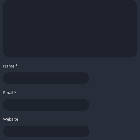
Name
*
Email
*
Website