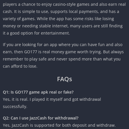
players a chance to enjoy casino-style games and also earn real
cash. It is simple to use, supports local payments, and has a
variety of games. While the app has some risks like losing
money or needing stable internet, many users are still finding
it a good option for entertainment.
If you are looking for an app where you can have fun and also
earn, then GO177 is real money game worth trying. But always
remember to play safe and never spend more than what you
can afford to lose.
FAQs
Q1: Is GO177 game apk real or fake?
Yes, it is real. I played it myself and got withdrawal
successfully.
Q2: Can I use JazzCash for withdrawal?
Yes, JazzCash is supported for both deposit and withdraw.