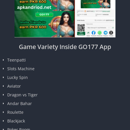
Game Variety Inside GO177 App
Teenpatti
Slots Machine
Lucky Spin
Aviator
Dragon vs Tiger
Andar Bahar
Roulette
Blackjack
Poker Room