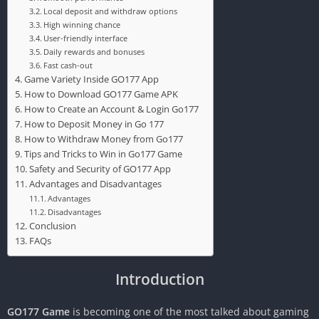
Local deposit and withdraw options
High winning chance
User-friendly interface
Daily rewards and bonuses
Fast cash-out
Game Variety Inside GO177 App
How to Download GO177 Game APK
How to Create an Account & Login Go177
How to Deposit Money in Go 177
How to Withdraw Money from Go177
Tips and Tricks to Win in Go177 Game
Safety and Security of GO177 App
Advantages and Disadvantages
Advantages
Disadvantages
Conclusion
FAQs
Introduction
GO177 Game
is becoming one of the most talked about gaming