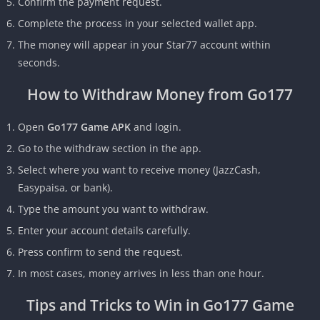
Confirm the payment request.
Complete the process in your selected wallet app.
The money will appear in your Star77 account within
seconds.
How to Withdraw Money from Go177
Open
Go177 Game APK
and login.
Go to the withdraw section in the app.
Select where you want to receive money (JazzCash,
Easypaisa, or bank).
Type the amount you want to withdraw.
Enter your account details carefully.
Press confirm to send the request.
In most cases, money arrives in less than one hour.
Tips and Tricks to Win in Go177 Game