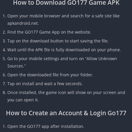
How to Download GO177 Game APK
Open your mobile browser and search for a safe site like
apkandroid.net.
Find the GO177 Game App on the website.
Tap on the download button to start saving the file.
Wait until the APK file is fully downloaded on your phone.
Go to your mobile settings and turn on “Allow Unknown
Sources.”
Open the downloaded file from your folder.
Tap on install and wait a few seconds.
Once installed, the game icon will show on your screen and
you can open it.
How to Create an Account & Login Go177
Open the GO177 app after installation.