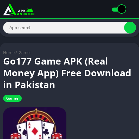
Home
/
Games
Go177 Game APK (Real
Money App) Free Download
in Pakistan
Games