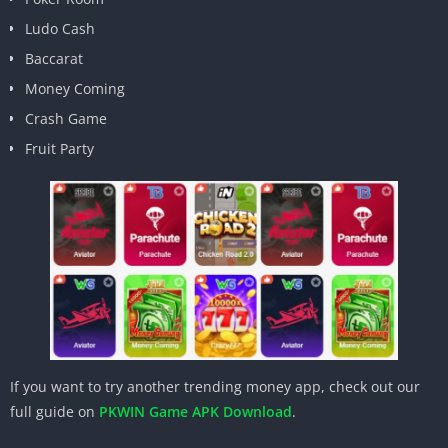
Ludo Cash
Baccarat
Money Coming
Crash Game
Fruit Party
If you want to try another trending money app, check out our
full guide on
PKWIN Game APK Download
.