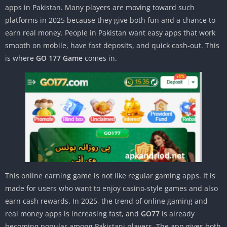
apps in Pakistan. Many players are moving toward such
platforms in 2025 because they give both fun and a chance to
earn real money. People in Pakistan want easy apps that work
smooth on mobile, have fast deposits, and quick cash-out. This
is where
GO 177 Game
comes in.
This online earning game is not like regular gaming apps. It is
made for users who want to enjoy casino-style games and also
earn cash rewards. In 2025, the trend of online gaming and
real money apps is increasing fast, and
GO77
is already
becoming popular among Pakistani players. The app gives both