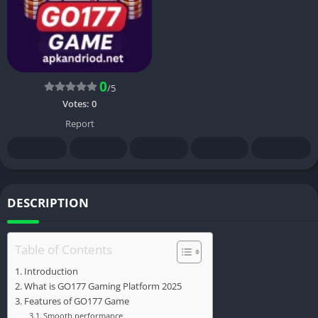
0
/5
Votes:
0
Report
DESCRIPTION
Table of Contents
Introduction
What is GO177 Gaming Platform 2025
Features of GO177 Game
Smooth performance