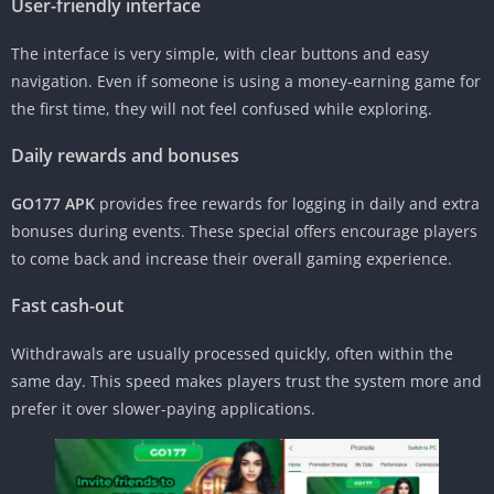
User-friendly interface
The interface is very simple, with clear buttons and easy
navigation. Even if someone is using a money-earning game for
the first time, they will not feel confused while exploring.
Daily rewards and bonuses
GO177 APK
provides free rewards for logging in daily and extra
bonuses during events. These special offers encourage players
to come back and increase their overall gaming experience.
Fast cash-out
Withdrawals are usually processed quickly, often within the
same day. This speed makes players trust the system more and
prefer it over slower-paying applications.