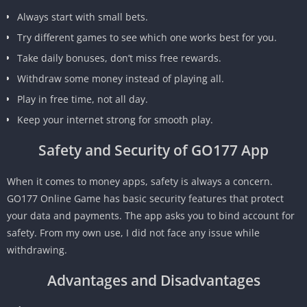
Always start with small bets.
Try different games to see which one works best for you.
Take daily bonuses, don’t miss free rewards.
Withdraw some money instead of playing all.
Play in free time, not all day.
Keep your internet strong for smooth play.
Safety and Security of GO177 App
When it comes to money apps, safety is always a concern.
GO177 Online Game has basic security features that protect
your data and payments. The app asks you to bind account for
safety. From my own use, I did not face any issue while
withdrawing.
Advantages and Disadvantages