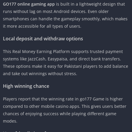
GO177 online gaming app
is built in a lightweight design that
runs without lag on most Android devices. Even older
smartphones can handle the gameplay smoothly, which makes
it more accessible for all types of users.
Local deposit and withdraw options
This Real Money Earning Platform supports trusted payment
systems like JazzCash, Easypaisa, and direct bank transfers.
These options make it easy for Pakistani players to add balance
and take out winnings without stress.
High winning chance
Players report that the winning rate in go177 Game is higher
compared to other mobile casino apps. This gives users better
chances of enjoying success while playing different game
modes.