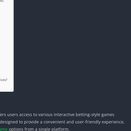
es:
ices?
ers users access to various interactive betting-style games
 designed to provide a convenient and user-friendly experience,
game
options from a single platform.