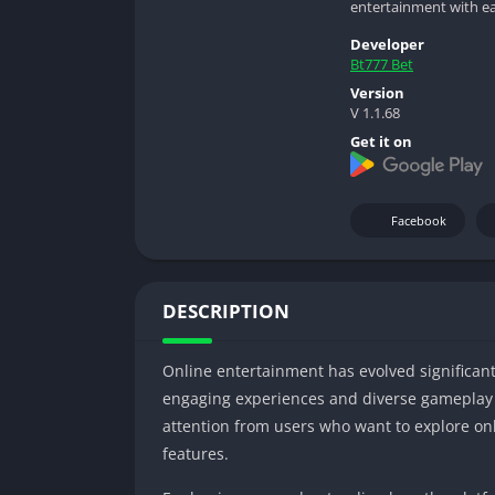
entertainment with eas
Developer
Bt777 Bet
Version
V 1.1.68
Get it on
Facebook
DESCRIPTION
Online entertainment has evolved significantl
engaging experiences and diverse gameplay
attention from users who want to explore on
features.