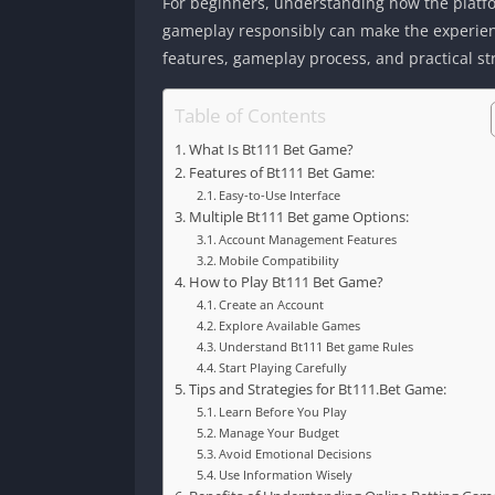
For beginners, understanding how the platfo
gameplay responsibly can make the experienc
features, gameplay process, and practical st
Table of Contents
What Is Bt111 Bet Game?
Features of Bt111 Bet Game:
Easy-to-Use Interface
Multiple Bt111 Bet game Options:
Account Management Features
Mobile Compatibility
How to Play Bt111 Bet Game?
Create an Account
Explore Available Games
Understand Bt111 Bet game Rules
Start Playing Carefully
Tips and Strategies for Bt111.Bet Game:
Learn Before You Play
Manage Your Budget
Avoid Emotional Decisions
Use Information Wisely