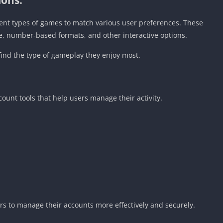
ions:
rent types of games to match various user preferences. These
, number-based formats, and other interactive options.
 find the type of gameplay they enjoy most.
count tools that help users manage their activity.
s to manage their accounts more effectively and securely.