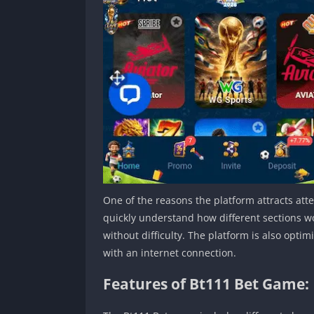
One of the reasons the platform attracts atte
quickly understand how different sections wo
without difficulty. The platform is also opt
with an internet connection.
Features of Bt111 Bet Game: