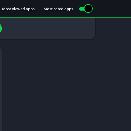
Most viewed apps
Most rated apps