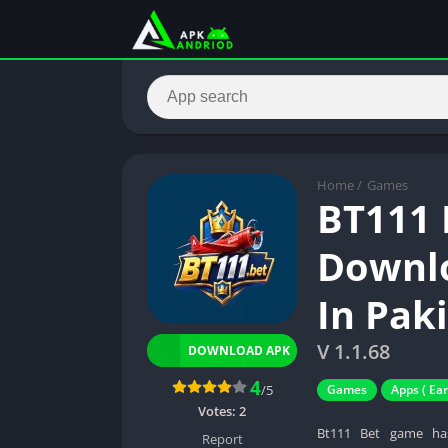
Home
/
Games
BT111
Downlo
In Pak
V 1.1.68
DOWNLOAD APK
4
/5
Games
Apps ( Ea
Votes:
2
Bt111 Bet game has
Report