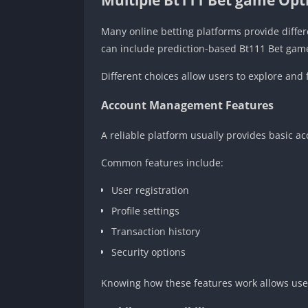
Multiple Bt111 Bet game Opt
Many online betting platforms provide diffe
can include prediction-based Bt111 Bet game
Different choices allow users to explore and
Account Management Features
A reliable platform usually provides basic ac
Common features include:
User registration
Profile settings
Transaction history
Security options
Knowing how these features work allows user