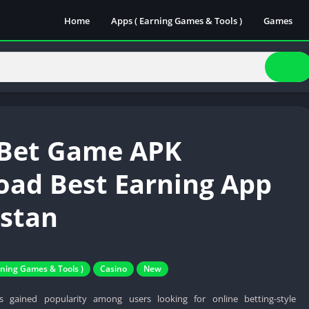
Home
Apps ( Earning Games & Tools )
Games
 Bet Game APK
ad Best Earning App
istan
rning Games & Tools )
Casino
New
 gained popularity among users looking for online betting-style