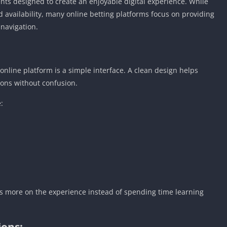
nts designed to create an enjoyable digital experience. While
availability, many online betting platforms focus on providing
 navigation.
online platform is a simple interface. A clean design helps
ions without confusion.
:
us more on the experience instead of spending time learning