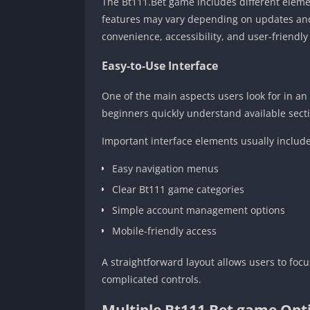
The Bt111.Bet game includes different eleme
features may vary depending on updates and 
convenience, accessibility, and user-friendly
Easy-to-Use Interface
One of the main aspects users look for in an 
beginners quickly understand available sect
Important interface elements usually include
Easy navigation menus
Clear Bt111 game categories
Simple account management options
Mobile-friendly access
A straightforward layout allows users to foc
complicated controls.