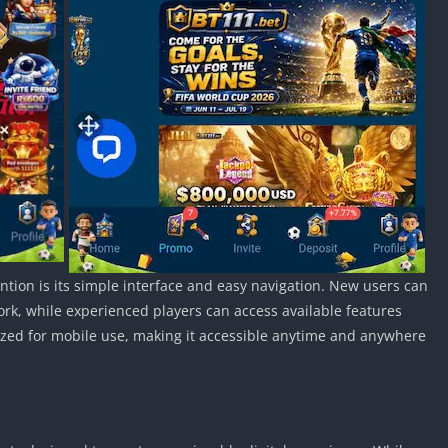
ntion is its simple interface and easy navigation. New users can
rk, while experienced players can access available features
imized for mobile use, making it accessible anytime and anywhere