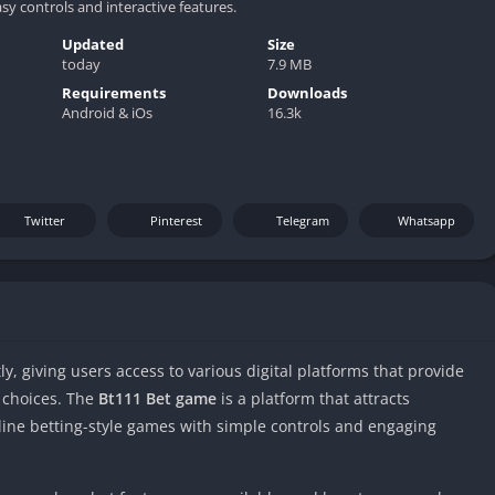
y controls and interactive features.
Updated
Size
today
7.9 MB
Requirements
Downloads
Android & iOs
16.3k
Twitter
Pinterest
Telegram
Whatsapp
y, giving users access to various digital platforms that provide
 choices. The
Bt111 Bet game
is a platform that attracts
line betting-style games with simple controls and engaging