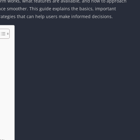
rm works, what features are available, and how to approach
e smoother. This guide explains the basics, important
rategies that can help users make informed decisions.