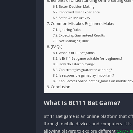
Benefits of Understanding Online Betting Gam
Better Decision Making
Improved User Experience
Safer Online Activity
Common Mistakes Beginners Make:
Ignoring Rules
Expecting Guaranteed Results
Not Managing Time
(FAQs)
What is Bt111Bet game?
Is Bt111 Bet game suitable for beginners?
How do I start playing?
Can strategies guarantee winning?
Is responsible gameplay important?
Can I access online betting games on mobile dev
Conclusion:
What Is Bt111 Bet Game?
Bt111 Bet game is an online platform that off
through mobile devices and computers. It is
allowing players to explore different
Cx777 