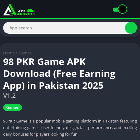
Home
/
Games
98 PKR Game APK
Download (Free Earning
App) in Pakistan 2025
V1.2
Games
98PKR Game is a popular mobile gaming platform in Pakistan featuring
entertaining games, user-friendly design, fast performance, and exciting
daily bonuses for players looking for fun.