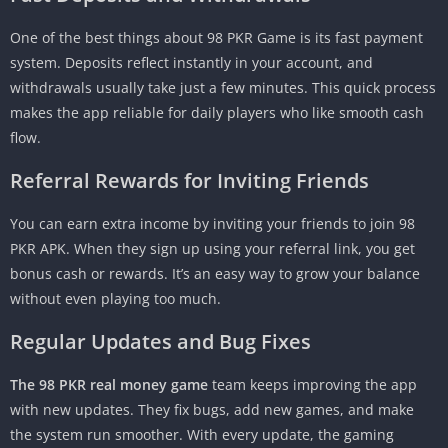
One of the best things about 98 PKR Game is its fast payment
system. Deposits reflect instantly in your account, and
withdrawals usually take just a few minutes. This quick process
makes the app reliable for daily players who like smooth cash
flow.
Referral Rewards for Inviting Friends
You can earn extra income by inviting your friends to join 98
PKR APK. When they sign up using your referral link, you get
bonus cash or rewards. It’s an easy way to grow your balance
without even playing too much.
Regular Updates and Bug Fixes
The 98 PKR real money game
team keeps improving the app
with new updates. They fix bugs, add new games, and make
the system run smoother. With every update, the gaming