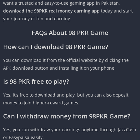
want a trusted and easy-to-use gaming app in Pakistan,
download the 98PKR real money earning app
today and start
your journey of fun and earning.
FAQs About 98 PKR Game
How can I download 98 PKR Game?
You can download it from the official website by clicking the
APK download button and installing it on your phone.
Is 98 PKR free to play?
Yes, it’s free to download and play, but you can also deposit
money to join higher-reward games.
Can I withdraw money from 98PKR Game?
Yes, you can withdraw your earnings anytime through JazzCash
or Easypaisa easily.