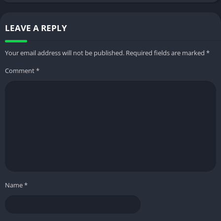
LEAVE A REPLY
Your email address will not be published.
Required fields are marked
*
Comment
*
Name
*