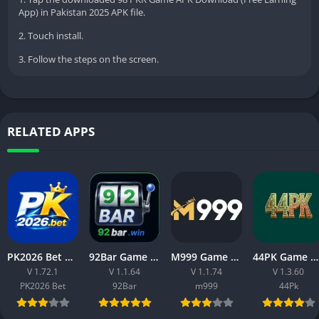
App) in Pakistan 2025 APK file.
2. Touch install.
3. Follow the steps on the screen.
RELATED APPS
PK2026 Bet Game Download Free Latest Version For Androids
92Bar Game APK Download New Version For Androids 2026
M999 Game APK Download New Earning App In Pakistan 2026
44PK Game Download Latest Version Free For Android 2026
V 1.72.1
V 1.1.64
V 1.1.74
V 1.3.60
PK2026 Bet
92Bar
m999
44Pk