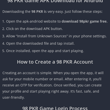
98 PKR Game APK Download for Android
Downloading the
98 PKR i
s very easy. Just follow these steps:
Open the apk-andriod website to
download 98pkr game free.
Click on the download APK button.
Allow “Install from Unknown Sources” in your phone settings.
Open the downloaded file and tap install.
Once installed, open the app and start playing.
How to Create a 98 PKR Account
Creating an account is simple. When you open the app, it will
ask for your mobile number or email. After entering it, you’ll
receive an OTP for verification. Once verified, you can create
your profile and start playing right away. It’s fast, safe, and
user-friendly.
98 PKR Game Login Process