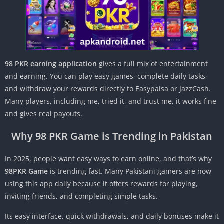
98 PKR earning application
gives a full mix of entertainment
and earning. You can play easy games, complete daily tasks,
and withdraw your rewards directly to Easypaisa or JazzCash.
Many players, including me, tried it, and trust me, it works fine
and gives real payouts.
Why 98 PKR Game is Trending in Pakistan
In 2025, people want easy ways to earn online, and that’s why
98PKR Game
is trending fast. Many Pakistani gamers are now
using this app daily because it offers rewards for playing,
inviting friends, and completing simple tasks.
Its easy interface, quick withdrawals, and daily bonuses make it