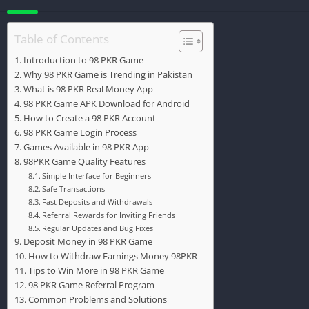
Table of Contents
Introduction to 98 PKR Game
Why 98 PKR Game is Trending in Pakistan
What is 98 PKR Real Money App
98 PKR Game APK Download for Android
How to Create a 98 PKR Account
98 PKR Game Login Process
Games Available in 98 PKR App
98PKR Game Quality Features
Simple Interface for Beginners
Safe Transactions
Fast Deposits and Withdrawals
Referral Rewards for Inviting Friends
Regular Updates and Bug Fixes
Deposit Money in 98 PKR Game
How to Withdraw Earnings Money 98PKR
Tips to Win More in 98 PKR Game
98 PKR Game Referral Program
Common Problems and Solutions