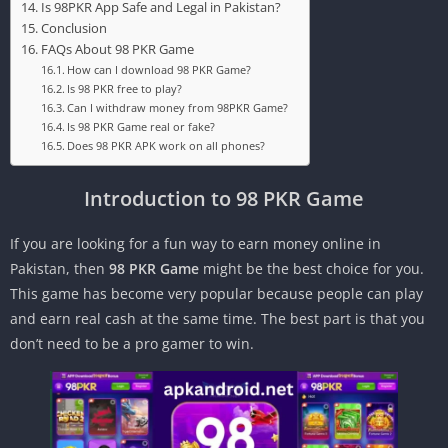
Is 98PKR App Safe and Legal in Pakistan?
Conclusion
FAQs About 98 PKR Game
How can I download 98 PKR Game?
Is 98 PKR free to play?
Can I withdraw money from 98PKR Game?
Is 98 PKR Game real or fake?
Does 98 PKR APK work on all phones?
Introduction to 98 PKR Game
If you are looking for a fun way to earn money online in
Pakistan, then
98 PKR Game
might be the best choice for you.
This game has become very popular because people can play
and earn real cash at the same time. The best part is that you
don’t need to be a pro gamer to win.