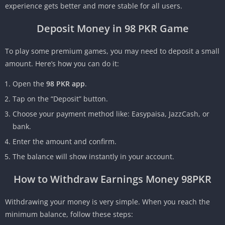
experience gets better and more stable for all users.
Deposit Money in 98 PKR Game
To play some premium games, you may need to deposit a small
amount. Here’s how you can do it:
Open the
98 PKR app
.
Tap on the “Deposit” button.
Choose your payment method like: Easypaisa, JazzCash, or
bank.
Enter the amount and confirm.
The balance will show instantly in your account.
How to Withdraw Earnings Money 98PKR
Withdrawing your money is very simple. When you reach the
minimum balance, follow these steps: