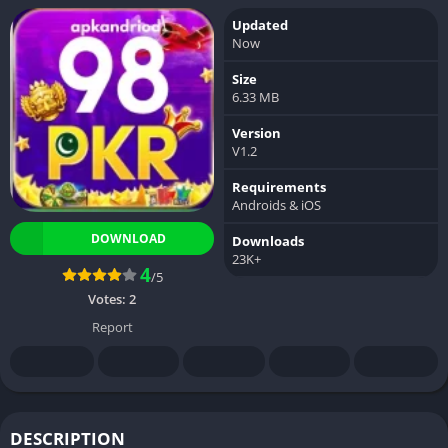
Updated
Now
Size
6.33 MB
Version
V1.2
Requirements
Androids & iOS
DOWNLOAD
Downloads
23K+
4
/5
Votes:
2
Report
DESCRIPTION