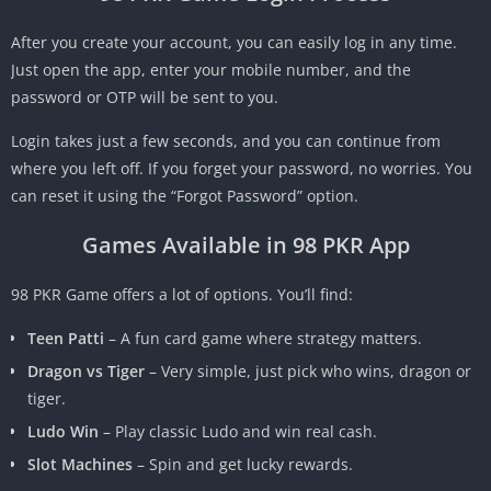
After you create your account, you can easily log in any time.
Just open the app, enter your mobile number, and the
password or OTP will be sent to you.
Login takes just a few seconds, and you can continue from
where you left off. If you forget your password, no worries. You
can reset it using the “Forgot Password” option.
Games Available in 98 PKR App
98 PKR Game offers a lot of options. You’ll find:
Teen Patti
– A fun card game where strategy matters.
Dragon vs Tiger
– Very simple, just pick who wins, dragon or
tiger.
Ludo Win
– Play classic Ludo and win real cash.
Slot Machines
– Spin and get lucky rewards.