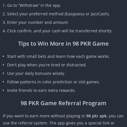
Go to “Withdraw” in the app.
Select your preferred method (Easypaisa or JazzCash).
Enter your number and amount.
Click confirm, and your cash will be transferred shortly.
Tips to Win More in 98 PKR Game
Start with small bets and learn how each game works.
Don’t play when you’re tired or distracted.
Use your daily bonuses wisely.
Follow patterns in color prediction or slot games.
Invite friends to earn extra rewards.
98 PKR Game Referral Program
If you want to earn more without playing in
98 pkr apk
, you can
use the referral system. The app gives you a special link or