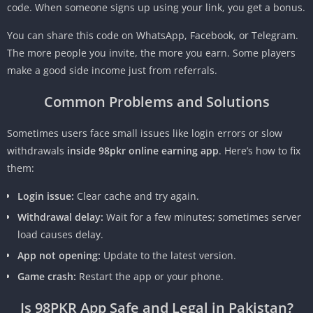
code. When someone signs up using your link, you get a bonus.
You can share this code on WhatsApp, Facebook, or Telegram.
The more people you invite, the more you earn. Some players
make a good side income just from referrals.
Common Problems and Solutions
Sometimes users face small issues like login errors or slow
withdrawals
inside 98pkr online earning app
. Here’s how to fix
them:
Login issue:
Clear cache and try again.
Withdrawal delay:
Wait for a few minutes; sometimes server
load causes delay.
App not opening:
Update to the latest version.
Game crash:
Restart the app or your phone.
Is 98PKR App Safe and Legal in Pakistan?