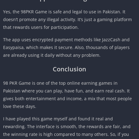
Yes, the 98PKR Game is safe and legal to use in Pakistan. It
doesn’t promote any illegal activity. It’s just a gaming platform
that rewards users for participation.
The app uses encrypted payment methods like JazzCash and
Easypaisa, which makes it secure. Also, thousands of players
are already using it daily without any problem.
Conclusion
98 PKR Game is one of the top online earning games in
Pakistan where you can play, have fun, and earn real cash. It
gives both entertainment and income, a mix that most people
love these days.
I have played this game myself and found it real and
rewarding. The interface is smooth, the rewards are fair, and
the winning rate is high compared to many others. So, if you