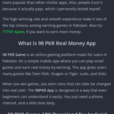
more popular than other similar apps. Also, people trust it
because it actually pays, which I personally tested myself.
The high winning rate and smooth experience make it one of
the top choices among earning games in Pakistan. Also try
777XP Game
, if you want to earn more money.
What is 98 PKR Real Money App
98 PKR Game
is an online gaming platform made for users in
Pakistan. It’s a simple mobile app where you can play small
games and earn real money by winning. The app gives users
many games like Teen Patti, Dragon vs Tiger, Ludo, and Slots.
When you win games, you earn coins that can later be changed
into real cash. The
98PKR App
is designed in a way that even
beginners can understand it easily. You just need a phone,
internet, and a little time daily.