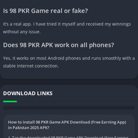
Is 98 PKR Game real or fake?
It’s a real app. I have tried it myself and received my winnings
without any issue.
Does 98 PKR APK work on all phones?
Yes, it works on most Android phones and runs smoothly with a
stable internet connection.
DOWNLOAD LINKS
How to install 98 PKR Game APK Download (Free Earning App)
in Pakistan 2025 APK?
1. Tap the downloaded 98 PKR Game APK Download (Free Earning