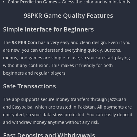
Color Prediction Games
– Guess the color and win instantly.
98PKR Game Quality Features
Simple Interface for Beginners
The
98 PKR Com
has a very easy and clean design. Even if you
are new, you can understand everything quickly. Buttons,
menus, and games are simple to use, so you can start playing
without any confusion. This makes it friendly for both
beginners and regular players.
Safe Transactions
The app supports secure money transfers through JazzCash
and Easypaisa, which are trusted in Pakistan. All payments are
encrypted, so your data stays protected. You can easily deposit
and withdraw money anytime without any risk.
Fast Deposits and Withdrawals