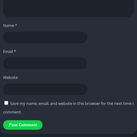
Name
*
Email
*
Website
Save my name, email, and website in this browser for the next time I
comment.