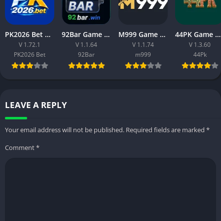
PK2026 Bet Game Download Free Latest Version For Androids
92Bar Game APK Download New Version For Androids 2026
M999 Game APK Download New Earning App In Pakistan 2026
44PK Game Download Latest Version Free For Android 2026
V 1.72.1
V 1.1.64
V 1.1.74
V 1.3.60
PK2026 Bet
92Bar
m999
44Pk
LEAVE A REPLY
Your email address will not be published.
Required fields are marked
*
Comment
*