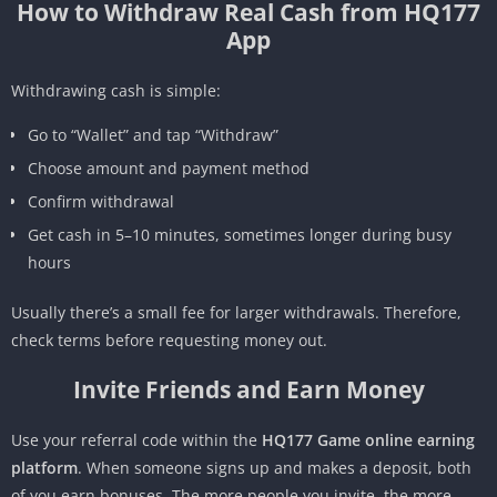
How to Withdraw Real Cash from HQ177
App
Withdrawing cash is simple:
Go to “Wallet” and tap “Withdraw”
Choose amount and payment method
Confirm withdrawal
Get cash in 5–10 minutes, sometimes longer during busy
hours
Usually there’s a small fee for larger withdrawals. Therefore,
check terms before requesting money out.
Invite Friends and Earn Money
Use your referral code within the
HQ177 Game online earning
platform
. When someone signs up and makes a deposit, both
of you earn bonuses. The more people you invite, the more