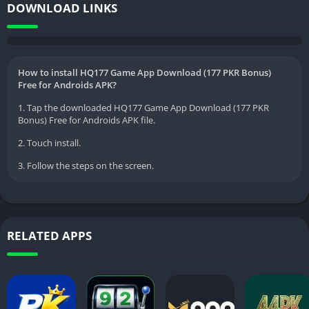
DOWNLOAD LINKS
How to install HQ177 Game App Download (177 PKR Bonus)
Free for Androids APK?
1. Tap the downloaded HQ177 Game App Download (177 PKR
Bonus) Free for Androids APK file.
2. Touch install.
3. Follow the steps on the screen.
RELATED APPS