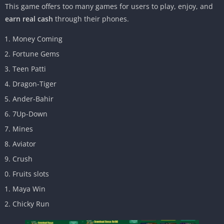
This game offers too many games for users to play, enjoy, and
earn real cash
through their phones.
Money Coming
Fortune Gems
Teen Patti
Dragon-Tiger
Ander-Bahir
7Up-Down
Mines
Aviator
Crush
Fruits slots
Maya Win
Chicky Run