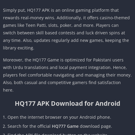
Simply put, HQ177 APK is an online gaming platform that
rewards real-money wins. Additionally, it offers casino-themed
games like Teen Patti, slots, poker, and more. Players can
switch between skill based contests and luck driven spins at
any time. Also, updates regularly add new games, keeping the
library exciting.
Moreover, the HQ177 Game is optimized for Pakistani users
with Urdu translations and local payment integration. Hence,
players feel comfortable navigating and managing their money.
Also, both casual and competitive gamers find satisfaction
here.
HQ177 APK Download for Android
Open the internet browser on your Android phone.
Search for the official
HQ777 Game
download page.