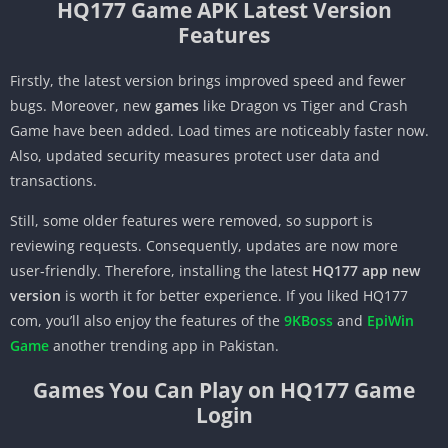
HQ177 Game APK Latest Version
Features
Firstly, the latest version brings improved speed and fewer
bugs. Moreover, new
games
like Dragon vs Tiger and Crash
Game have been added. Load times are noticeably faster now.
Also, updated security measures protect user data and
transactions.
Still, some older features were removed, so support is
reviewing requests. Consequently, updates are now more
user‑friendly. Therefore, installing the latest
HQ177 app new
version
is worth it for better experience. If you liked HQ177
com, you’ll also enjoy the features of the
9KBoss
and
EpiWin
Game
another trending app in Pakistan.
Games You Can Play on HQ177 Game
Login