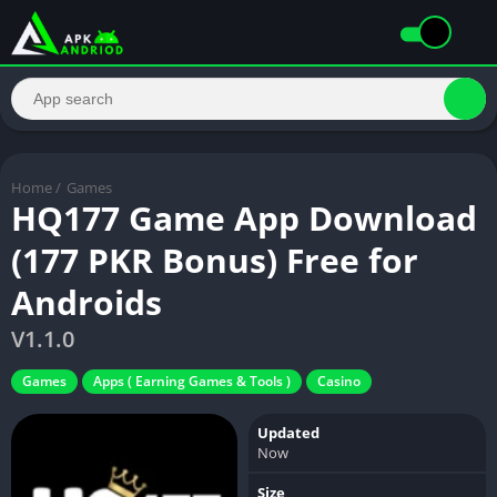
Home
/
Games
HQ177 Game App Download
(177 PKR Bonus) Free for
Androids
V1.1.0
Games
Apps ( Earning Games & Tools )
Casino
Updated
Now
Size