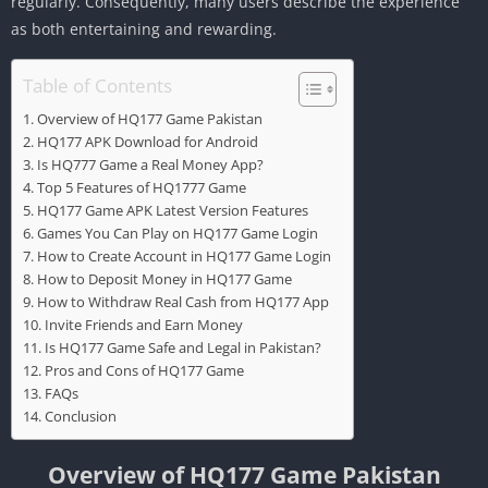
regularly. Consequently, many users describe the experience
as both entertaining and rewarding.
Table of Contents
Overview of HQ177 Game Pakistan
HQ177 APK Download for Android
Is HQ777 Game a Real Money App?
Top 5 Features of HQ1777 Game
HQ177 Game APK Latest Version Features
Games You Can Play on HQ177 Game Login
How to Create Account in HQ177 Game Login
How to Deposit Money in HQ177 Game
How to Withdraw Real Cash from HQ177 App
Invite Friends and Earn Money
Is HQ177 Game Safe and Legal in Pakistan?
Pros and Cons of HQ177 Game
FAQs
Conclusion
Overview of HQ177 Game Pakistan