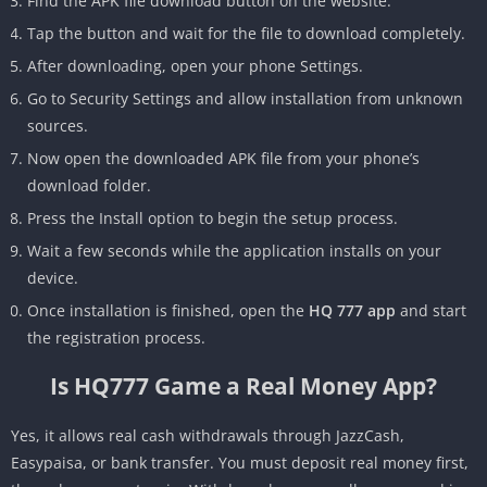
Find the APK file download button on the website.
Tap the button and wait for the file to download completely.
After downloading, open your phone Settings.
Go to Security Settings and allow installation from unknown
sources.
Now open the downloaded APK file from your phone’s
download folder.
Press the Install option to begin the setup process.
Wait a few seconds while the application installs on your
device.
Once installation is finished, open the
HQ 777 app
and start
the registration process.
Is HQ777 Game a Real Money App?
Yes, it allows real cash withdrawals through JazzCash,
Easypaisa, or bank transfer. You must deposit real money first,