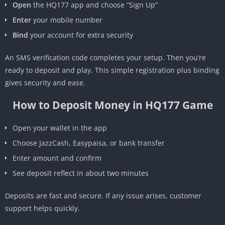
Open
the HQ177 app and choose “Sign Up”
Enter
your mobile number
Bind
your account for extra security
An SMS verification code completes your setup. Then you’re
ready to deposit and play. This simple registration plus binding
gives security and ease.
How to Deposit Money in HQ177 Game
Open your wallet in the app
Choose JazzCash, Easypaisa, or bank transfer
Enter amount and confirm
See deposit reflect in about two minutes
Deposits are fast and secure. If any issue arises, customer
support helps quickly.