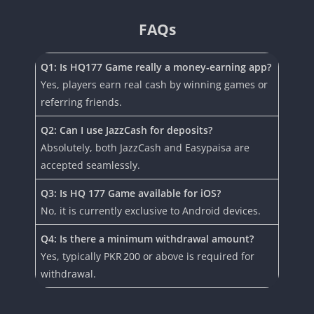
FAQs
Q1: Is HQ177 Game really a money‑earning app?
Yes, players earn real cash by winning games or
referring friends.
Q2: Can I use JazzCash for deposits?
Absolutely, both JazzCash and Easypaisa are
accepted seamlessly.
Q3: Is HQ 177 Game available for iOS?
No, it is currently exclusive to Android devices.
Q4: Is there a minimum withdrawal amount?
Yes, typically PKR 200 or above is required for
withdrawal.