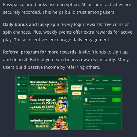
Easypaisa, and banks use encryption. All account activities are
securely recorded. This helps build trust among users.
Daily bonus and lucky spin
: Every login rewards free coins or
spin chances. Plus, weekly events offer extra rewards for active
play. These incentives encourage daily engagement.
Referral program for more rewards
: Invite friends to sign up
and deposit. Both of you earn bonus rewards instantly. Many
users build passive income by referring others.