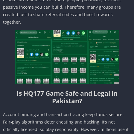
passive income you can build. Therefore, many groups are
created just to share referral codes and boost rewards
together.
Is HQ177 Game Safe and Legal in
Pakistan?
Account binding and transaction tracing keep funds secure.
Fair‑play algorithms deter cheating and hacking. It’s not
officially licensed, so play responsibly. However, millions use it