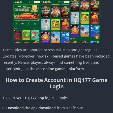
These titles are popular across Pakistan and get regular
updates. Moreover, new
skill-based games
have been included
recently. Hence, players always find something fresh and
entertaining on the
89F online gaming platform
.
How to Create Account in HQ177 Game
Login
To start your
HQ177 app login
, simply:
Download
the
apk download
from a safe site