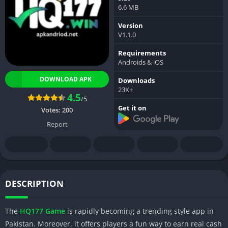
6.6 MB
Version
V1.1.0
Requirements
Androids & iOS
DOWNLOAD APK
Downloads
23K+
4.5
/5
Get it on
Votes:
200
Report
DESCRIPTION
The
HQ177 Game
is rapidly becoming a trending style app in
Pakistan. Moreover, it offers players a fun way to earn real cash