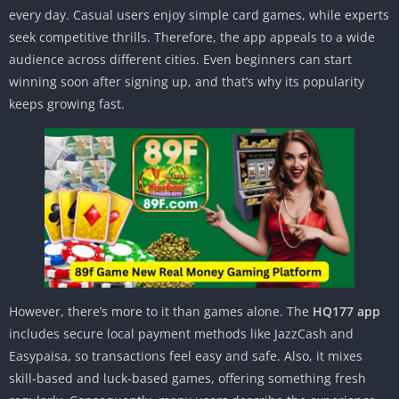
every day. Casual users enjoy simple card games, while experts
seek competitive thrills. Therefore, the app appeals to a wide
audience across different cities. Even beginners can start
winning soon after signing up, and that’s why its popularity
keeps growing fast.
However, there’s more to it than games alone. The
HQ177 app
includes secure local payment methods like JazzCash and
Easypaisa, so transactions feel easy and safe. Also, it mixes
skill‑based and luck‑based games, offering something fresh