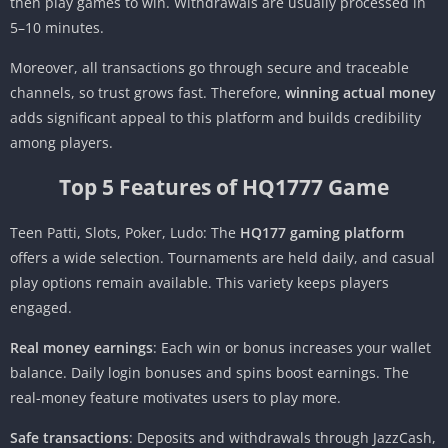
then play games to win. Withdrawals are usually processed in
5–10 minutes.
Moreover, all transactions go through secure and traceable
channels, so trust grows fast. Therefore,
winning actual money
adds significant appeal to this platform and builds credibility
among players.
Top 5 Features of HQ1777 Game
Teen Patti, Slots, Poker, Ludo: The
HQ177 gaming platform
offers a wide selection. Tournaments are held daily, and casual
play options remain available. This variety keeps players
engaged.
Real money earnings
: Each win or bonus increases your wallet
balance. Daily login bonuses and spins boost earnings. The
real-money feature motivates users to play more.
Safe transactions
: Deposits and withdrawals through JazzCash,