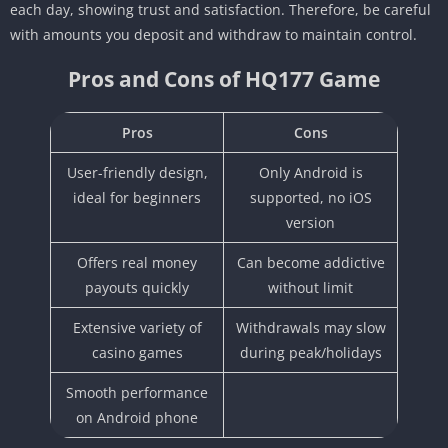
each day, showing trust and satisfaction. Therefore, be careful
with amounts you deposit and withdraw to maintain control.
Pros and Cons of HQ177 Game
Pros
Cons
User-friendly design,
Only Android is
ideal for beginners
supported, no iOS
version
Offers real money
Can become addictive
payouts quickly
without limit
Extensive variety of
Withdrawals may slow
casino games
during peak/holidays
Smooth performance
on Android phone