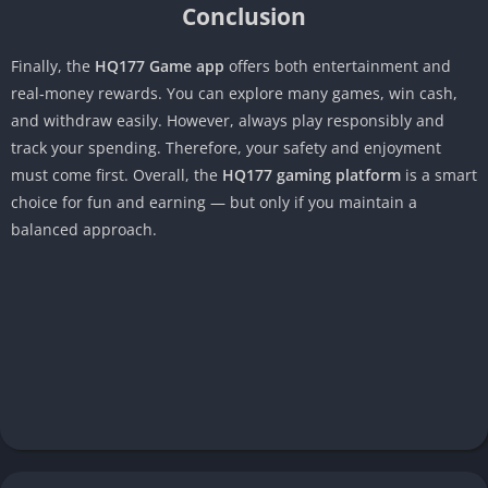
Conclusion
Finally, the
HQ177 Game
app
offers both entertainment and
real‑money rewards. You can explore many games, win cash,
and withdraw easily. However, always play responsibly and
track your spending. Therefore, your safety and enjoyment
must come first. Overall, the
HQ177 gaming platform
is a smart
choice for fun and earning — but only if you maintain a
balanced approach.