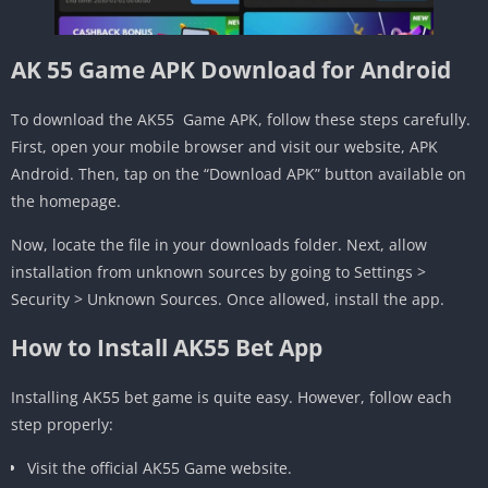
AK 55 Game APK Download for Android
To download the AK55 Game APK, follow these steps carefully.
First, open your mobile browser and visit our website, APK
Android. Then, tap on the “Download APK” button available on
the homepage.
Now, locate the file in your downloads folder. Next, allow
installation from unknown sources by going to Settings >
Security > Unknown Sources. Once allowed, install the app.
How to Install AK55 Bet App
Installing AK55 bet game is quite easy. However, follow each
step properly:
Visit the official AK55 Game website.