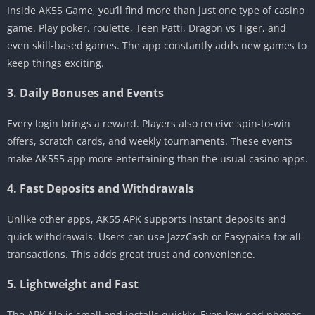
Inside AK55 Game, you’ll find more than just one type of casino
game. Play poker, roulette, Teen Patti, Dragon vs Tiger, and
even skill-based games. The app constantly adds new games to
keep things exciting.
3. Daily Bonuses and Events
Every login brings a reward. Players also receive spin-to-win
offers, scratch cards, and weekly tournaments. These events
make AK555 app more entertaining than the usual casino apps.
4. Fast Deposits and Withdrawals
Unlike other apps, AK55 APK supports instant deposits and
quick withdrawals. Users can use JazzCash or Easypaisa for all
transactions. This adds great trust and convenience.
5. Lightweight and Fast
The APK file is small and installs quickly. Even low-end phones