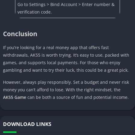
Go to Settings > Bind Account > Enter number &
verification code.
Conclusion
If you’re looking for a real money app that offers fast
withdrawals, AK55 is worth trying. It’s easy to use, packed with
games, and supports local payments. For those who enjoy
gambling and want to try their luck, this could be a great pick.
However, always play responsibly. Set a budget and never risk
money you can’t afford to lose. With the right mindset, the
AK55 Game
can be both a source of fun and potential income.
DOWNLOAD LINKS