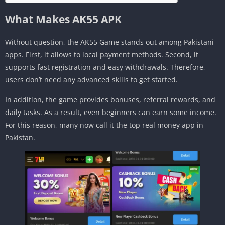
What Makes AK55 APK
Without question, the AK55 Game stands out among Pakistani
apps. First, it allows to local payment methods. Second, it
supports fast registration and easy withdrawals. Therefore,
users don’t need any advanced skills to get started.
In addition, the game provides bonuses, referral rewards, and
daily tasks. As a result, even beginners can earn some income.
For this reason, many now call it the top real money app in
Pakistan.