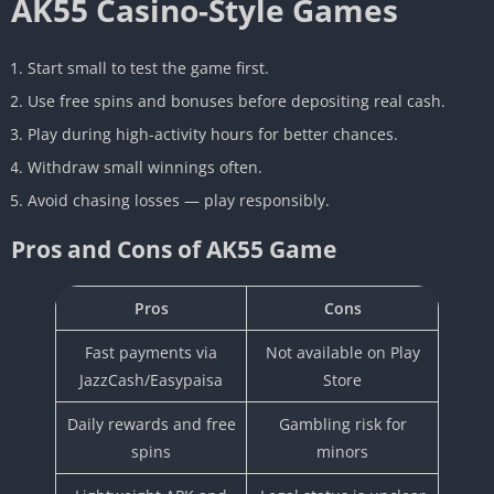
AK55 Casino-Style Games
Start small to test the game first.
Use free spins and bonuses before depositing real cash.
Play during high-activity hours for better chances.
Withdraw small winnings often.
Avoid chasing losses — play responsibly.
Pros and Cons of AK55 Game
Pros
Cons
Fast payments via
Not available on Play
JazzCash/Easypaisa
Store
Daily rewards and free
Gambling risk for
spins
minors