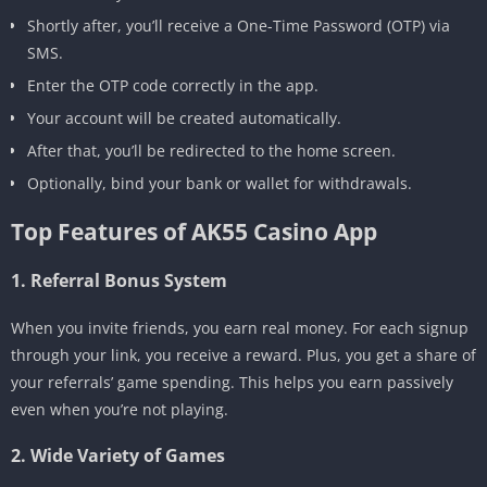
Shortly after, you’ll receive a One-Time Password (OTP) via
SMS.
Enter the OTP code correctly in the app.
Your account will be created automatically.
After that, you’ll be redirected to the home screen.
Optionally, bind your bank or wallet for withdrawals.
Top Features of AK55 Casino App
1. Referral Bonus System
When you invite friends, you earn real money. For each signup
through your link, you receive a reward. Plus, you get a share of
your referrals’ game spending. This helps you earn passively
even when you’re not playing.
2. Wide Variety of Games