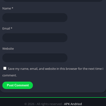
Name
*
Email
*
Website
Save my name, email, and website in this browser for the next time I
comment.
© 2026 - All rights reserved -
APK Andriod