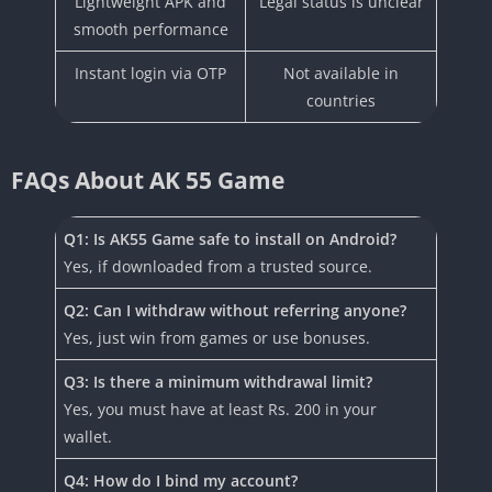
Lightweight APK and
Legal status is unclear
smooth performance
Instant login via OTP
Not available in
countries
FAQs About AK 55 Game
Q1: Is AK55 Game safe to install on Android?
Yes, if downloaded from a trusted source.
Q2: Can I withdraw without referring anyone?
Yes, just win from games or use bonuses.
Q3: Is there a minimum withdrawal limit?
Yes, you must have at least Rs. 200 in your
wallet.
Q4: How do I bind my account?