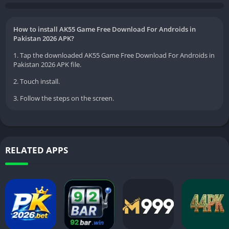
How to install AK55 Game Free Download For Androids in
Pakistan 2026 APK?
1. Tap the downloaded AK55 Game Free Download For Androids in
Pakistan 2026 APK file.
2. Touch install.
3. Follow the steps on the screen.
RELATED APPS