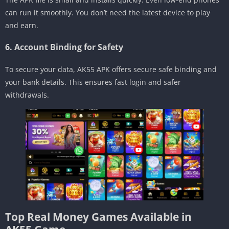
can run it smoothly. You don’t need the latest device to play
and earn.
6. Account Binding for Safety
To secure your data, AK55 APK offers secure safe binding and
your bank details. This ensures fast login and safer
withdrawals.
Top Real Money Games Available in