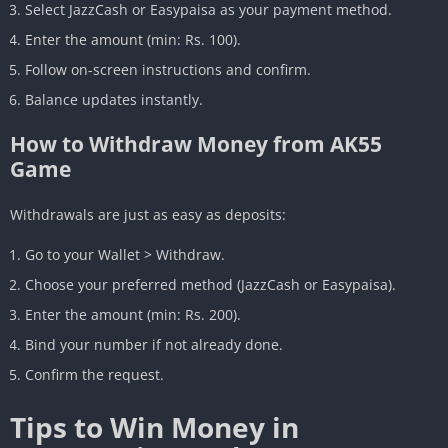
Select JazzCash or Easypaisa as your payment method.
Enter the amount (min: Rs. 100).
Follow on-screen instructions and confirm.
Balance updates instantly.
How to Withdraw Money from AK55
Game
Withdrawals are just as easy as deposits:
Go to your Wallet > Withdraw.
Choose your preferred method (JazzCash or Easypaisa).
Enter the amount (min: Rs. 200).
Bind your number if not already done.
Confirm the request.
Tips to Win Money in