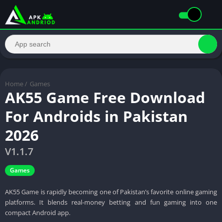
Home
/
Games
AK55 Game Free Download
For Androids in Pakistan
2026
V1.1.7
Games
AK55 Game is rapidly becoming one of Pakistan’s favorite online gaming
platforms. It blends real-money betting and fun gaming into one
compact Android app.