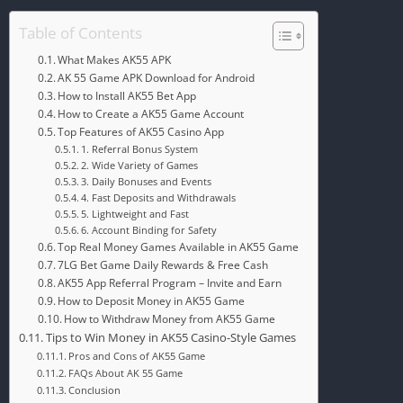
Table of Contents
What Makes AK55 APK
AK 55 Game APK Download for Android
How to Install AK55 Bet App
How to Create a AK55 Game Account
Top Features of AK55 Casino App
1. Referral Bonus System
2. Wide Variety of Games
3. Daily Bonuses and Events
4. Fast Deposits and Withdrawals
5. Lightweight and Fast
6. Account Binding for Safety
Top Real Money Games Available in AK55 Game
7LG Bet Game Daily Rewards & Free Cash
AK55 App Referral Program – Invite and Earn
How to Deposit Money in AK55 Game
How to Withdraw Money from AK55 Game
Tips to Win Money in AK55 Casino-Style Games
Pros and Cons of AK55 Game
FAQs About AK 55 Game
Conclusion