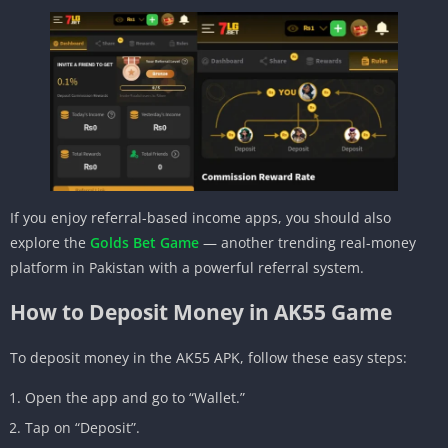
If you enjoy referral-based income apps, you should also
explore the
Golds Bet Game
— another trending real-money
platform in Pakistan with a powerful referral system.
How to Deposit Money in AK55 Game
To deposit money in the AK55 APK, follow these easy steps:
Open the app and go to “Wallet.”
Tap on “Deposit”.