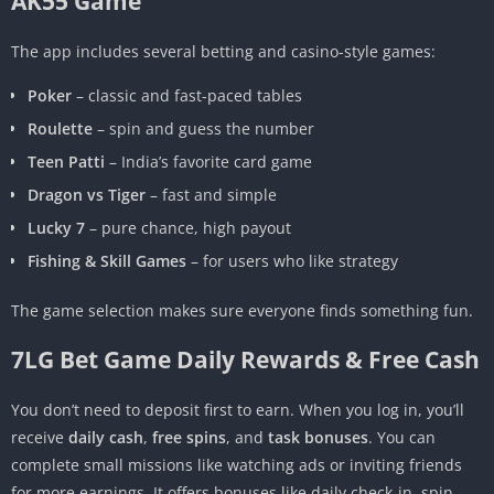
AK55 Game
The app includes several betting and casino-style games:
Poker
– classic and fast-paced tables
Roulette
– spin and guess the number
Teen Patti
– India’s favorite card game
Dragon vs Tiger
– fast and simple
Lucky 7
– pure chance, high payout
Fishing & Skill Games
– for users who like strategy
The game selection makes sure everyone finds something fun.
7LG Bet Game Daily Rewards & Free Cash
You don’t need to deposit first to earn. When you log in, you’ll
receive
daily cash
,
free spins
, and
task bonuses
. You can
complete small missions like watching ads or inviting friends
for more earnings. It offers bonuses like daily check-in, spin