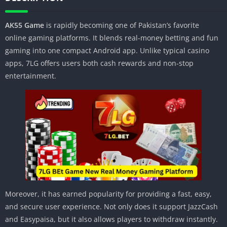
AK55 Game
is rapidly becoming one of Pakistan’s favorite
online gaming platforms. It blends real-money betting and fun
gaming into one compact Android app. Unlike typical casino
apps, 7LG offers users both cash rewards and non-stop
entertainment.
Moreover, it has earned popularity for providing a fast, easy,
and secure user experience. Not only does it support JazzCash
and Easypaisa, but it also allows players to withdraw instantly.