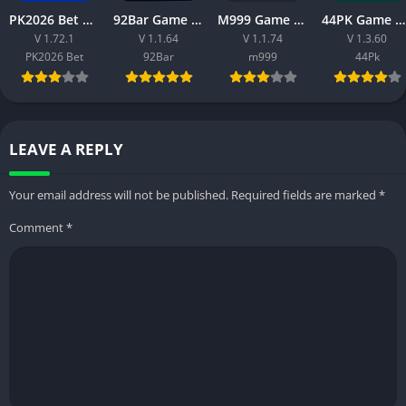
PK2026 Bet Game Download Free Latest Version For Androids
92Bar Game APK Download New Version For Androids 2026
M999 Game APK Download New Earning App In Pakistan 2026
44PK Game Download Latest Version Free For Android 2026
V 1.72.1
V 1.1.64
V 1.1.74
V 1.3.60
PK2026 Bet
92Bar
m999
44Pk
LEAVE A REPLY
Your email address will not be published.
Required fields are marked
*
Comment
*