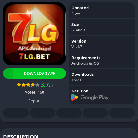
Updated
Now
Size
6.84MB
Version
V1.1.7
Requirements
Androids & iOS
DOWNLOAD APK
Downloads
16M+
3.7
/5
Get it on
Votes:
160
Report
DESCRIPTION