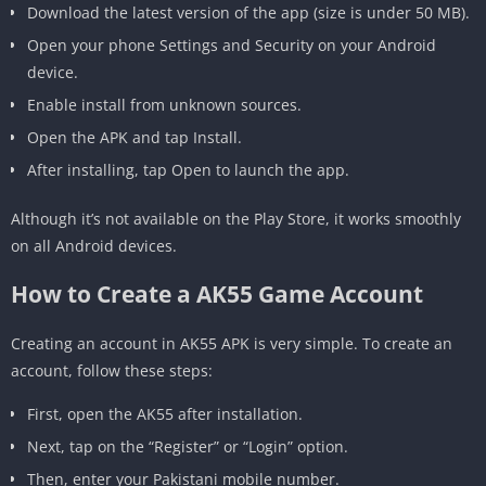
Download the latest version of the app (size is under 50 MB).
Open your phone Settings and Security on your Android
device.
Enable install from unknown sources.
Open the APK and tap Install.
After installing, tap Open to launch the app.
Although it’s not available on the Play Store, it works smoothly
on all Android devices.
How to Create a AK55 Game Account
Creating an account in AK55 APK is very simple. To create an
account, follow these steps:
First, open the AK55 after installation.
Next, tap on the “Register” or “Login” option.
Then, enter your Pakistani mobile number.