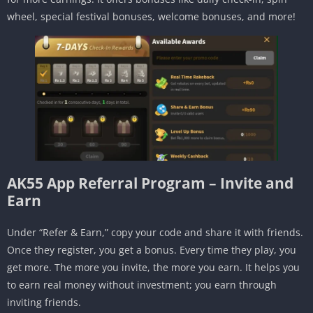
wheel, special festival bonuses, welcome bonuses, and more!
AK55 App Referral Program – Invite and
Earn
Under “Refer & Earn,” copy your code and share it with friends.
Once they register, you get a bonus. Every time they play, you
get more. The more you invite, the more you earn. It helps you
to earn real money without investment; you earn through
inviting friends.