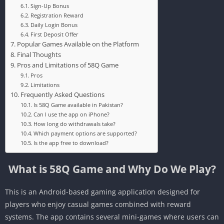
Sign-Up Bonus
Registration Reward
Daily Login Bonus
First Deposit Offer
Popular Games Available on the Platform
Final Thoughts
Pros and Limitations of 58Q Game
Pros
Limitations
Frequently Asked Questions
Is 58Q Game available in Pakistan?
Can I use the app on iPhone?
How long do withdrawals take?
Which payment options are supported?
Is the app free to download?
What is 58Q Game and Why Do We Play?
This is an Android-based gaming application designed for
players who enjoy casual games combined with reward
systems. The app contains several mini-games where users can