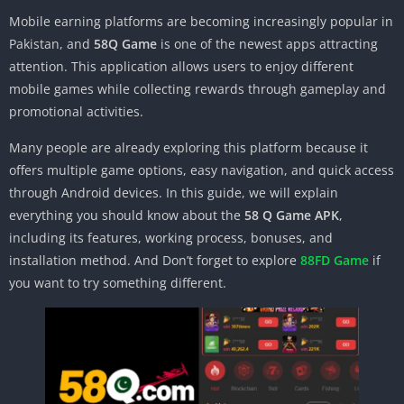
Mobile earning platforms are becoming increasingly popular in
Pakistan, and
58Q Game
is one of the newest apps attracting
attention. This application allows users to enjoy different
mobile games while collecting rewards through gameplay and
promotional activities.
Many people are already exploring this platform because it
offers multiple game options, easy navigation, and quick access
through Android devices. In this guide, we will explain
everything you should know about the
58 Q Game APK
,
including its features, working process, bonuses, and
installation method. And Don’t forget to explore
88FD Game
if
you want to try something different.