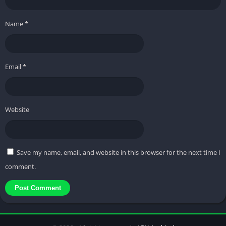
Name
*
Email
*
Website
Save my name, email, and website in this browser for the next time I
comment.