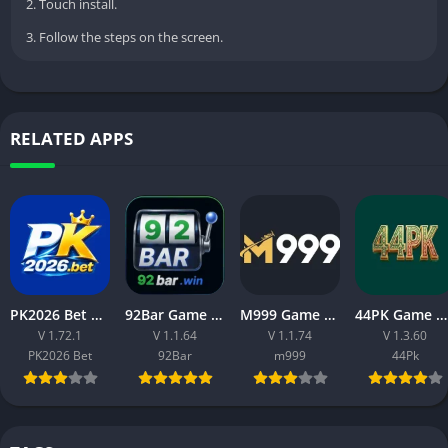
2. Touch install.
3. Follow the steps on the screen.
RELATED APPS
PK2026 Bet Game Download Free Latest Version For Androids
92Bar Game APK Download New Version For Androids 2026
M999 Game APK Download New Earning App In Pakistan 2026
44PK Game Download Latest Version Free For Android 2026
V 1.72.1
V 1.1.64
V 1.1.74
V 1.3.60
PK2026 Bet
92Bar
m999
44Pk