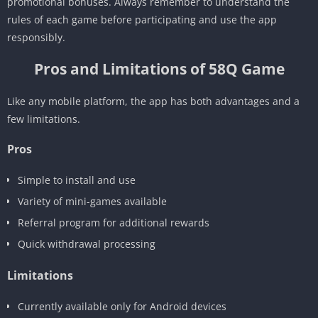
promotional bonuses. Always remember to understand the
rules of each game before participating and use the app
responsibly.
Pros and Limitations of 58Q Game
Like any mobile platform, the app has both advantages and a
few limitations.
Pros
Simple to install and use
Variety of mini-games available
Referral program for additional rewards
Quick withdrawal processing
Limitations
Currently available only for Android devices