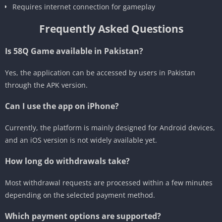
Requires internet connection for gameplay
Frequently Asked Questions
Is 58Q Game available in Pakistan?
Yes, the application can be accessed by users in Pakistan
through the APK version.
Can I use the app on iPhone?
Currently, the platform is mainly designed for Android devices,
and an iOS version is not widely available yet.
How long do withdrawals take?
Most withdrawal requests are processed within a few minutes
depending on the selected payment method.
Which payment options are supported?