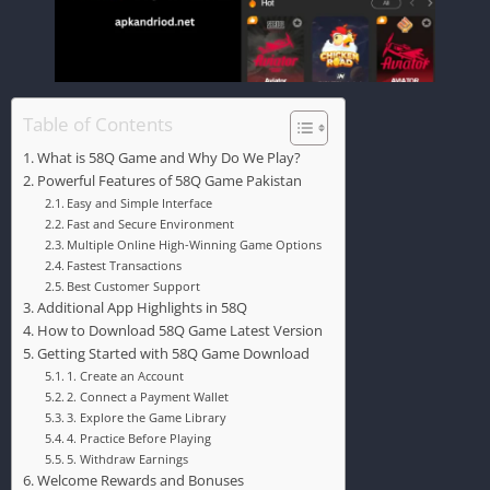
Table of Contents
What is 58Q Game and Why Do We Play?
Powerful Features of 58Q Game Pakistan
Easy and Simple Interface
Fast and Secure Environment
Multiple Online High-Winning Game Options
Fastest Transactions
Best Customer Support
Additional App Highlights in 58Q
How to Download 58Q Game Latest Version
Getting Started with 58Q Game Download
1. Create an Account
2. Connect a Payment Wallet
3. Explore the Game Library
4. Practice Before Playing
5. Withdraw Earnings
Welcome Rewards and Bonuses