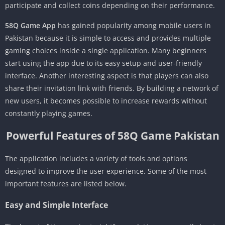
participate and collect coins depending on their performance.
58Q Game App
has gained popularity among mobile users in
Pakistan because it is simple to access and provides multiple
gaming choices inside a single application. Many beginners
start using the app due to its easy setup and user-friendly
interface. Another interesting aspect is that players can also
share their invitation link with friends. By building a network of
new users, it becomes possible to increase rewards without
constantly playing games.
Powerful Features of 58Q Game Pakistan
The application includes a variety of tools and options
designed to improve the user experience. Some of the most
important features are listed below.
Easy and Simple Interface