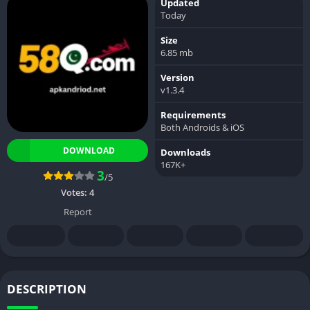
Updated
Today
Size
6.85 mb
Version
v1.3.4
Requirements
Both Androids & iOS
DOWNLOAD
Downloads
167K+
3
/5
Votes:
4
Report
DESCRIPTION