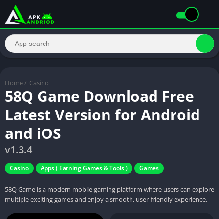
Home
/
Casino
58Q Game Download Free
Latest Version for Android
and iOS
v1.3.4
Casino
Apps ( Earning Games & Tools )
Games
58Q Game is a modern mobile gaming platform where users can explore
multiple exciting games and enjoy a smooth, user-friendly experience.