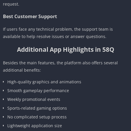
request.
Best Customer Support
If users face any technical problem, the support team is
available to help resolve issues or answer questions.
Additional App Highlights in 58Q
Besides the main features, the platform also offers several
additional benefits:
High-quality graphics and animations
Smooth gameplay performance
Weekly promotional events
Sports-related gaming options
No complicated setup process
Lightweight application size