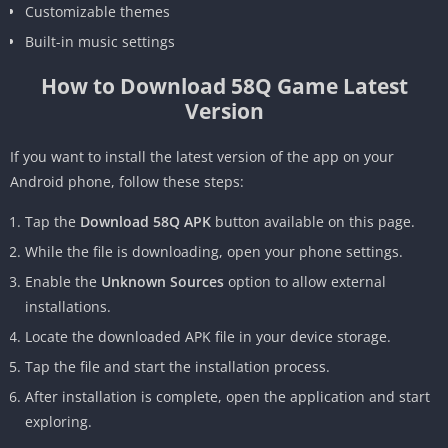
Customizable themes
Built-in music settings
How to Download 58Q Game Latest
Version
If you want to install the latest version of the app on your
Android phone, follow these steps:
Tap the
Download 58Q APK
button available on this page.
While the file is downloading, open your phone settings.
Enable the
Unknown Sources
option to allow external
installations.
Locate the downloaded APK file in your device storage.
Tap the file and start the installation process.
After installation is complete, open the application and start
exploring.