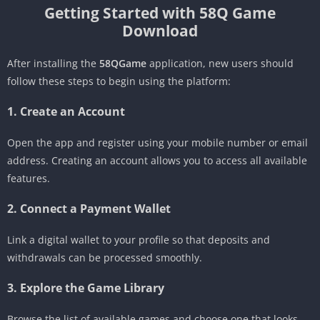
Getting Started with 58Q Game
Download
After installing the
58QGame
application, new users should
follow these steps to begin using the platform:
1. Create an Account
Open the app and register using your mobile number or email
address. Creating an account allows you to access all available
features.
2. Connect a Payment Wallet
Link a digital wallet to your profile so that deposits and
withdrawals can be processed smoothly.
3. Explore the Game Library
Browse the list of available games and choose one that looks