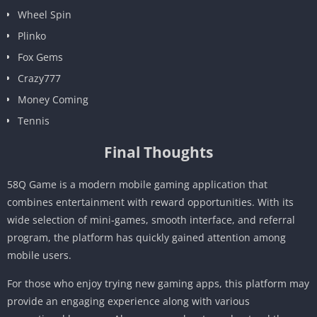
Wheel Spin
Plinko
Fox Gems
Crazy777
Money Coming
Tennis
Final Thoughts
58Q Game is a modern mobile gaming application that
combines entertainment with reward opportunities. With its
wide selection of mini-games, smooth interface, and referral
program, the platform has quickly gained attention among
mobile users.
For those who enjoy trying new gaming apps, this platform may
provide an engaging experience along with various