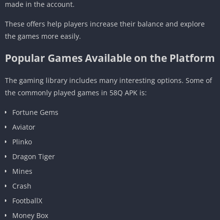
made in the account.
These offers help players increase their balance and explore
the games more easily.
Popular Games Available on the Platform
The gaming library includes many interesting options. Some of
the commonly played games in 58Q APK is:
Fortune Gems
Aviator
Plinko
Dragon Tiger
Mines
Crash
FootballX
Money Box