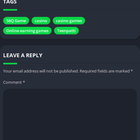
TAGS
58Q Game
casino
casino games
Online earning games
Teenpatti
LEAVE A REPLY
Your email address will not be published.
Required fields are marked
*
Comment
*