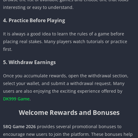
interesting or easy to understand.
4. Practice Before Playing
It is always a good idea to learn the rules of a game before
placing real stakes. Many players watch tutorials or practice
first.
5. Withdraw Earnings
Once you accumulate rewards, open the withdrawal section,
select your wallet, and submit a withdrawal request. Many
users are also enjoying the exciting experience offered by
DK999 Game
.
Welcome Rewards and Bonuses
58Q Game 2026
provides several promotional bonuses to
encourage new users to join the platform. These bonuses help