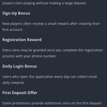
players start playing without making a large deposit.
Sign-Up Bonus
New players often receive a small reward after creating their
first account.
Registration Reward
Extra coins may be granted once you complete the registration
process with your phone number.
Daily Login Bonus
Users who open the application every day can collect small
daily rewards.
First Deposit Offer
Some promotions provide additional coins on the first deposit