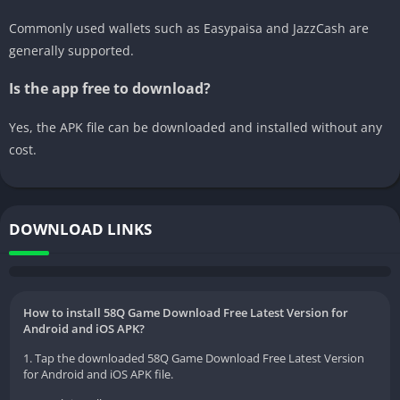
Commonly used wallets such as Easypaisa and JazzCash are
generally supported.
Is the app free to download?
Yes, the APK file can be downloaded and installed without any
cost.
DOWNLOAD LINKS
How to install 58Q Game Download Free Latest Version for
Android and iOS APK?
1. Tap the downloaded 58Q Game Download Free Latest Version
for Android and iOS APK file.