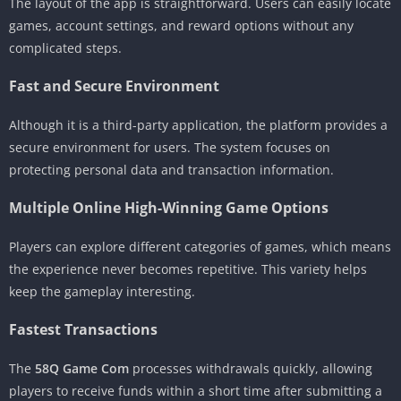
The layout of the app is straightforward. Users can easily locate
games, account settings, and reward options without any
complicated steps.
Fast and Secure Environment
Although it is a third-party application, the platform provides a
secure environment for users. The system focuses on
protecting personal data and transaction information.
Multiple Online High-Winning Game Options
Players can explore different categories of games, which means
the experience never becomes repetitive. This variety helps
keep the gameplay interesting.
Fastest Transactions
The
58Q Game Com
processes withdrawals quickly, allowing
players to receive funds within a short time after submitting a