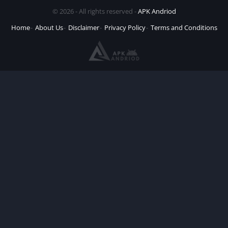
© 2026 - All rights reserved -
APK Andriod
Home
About Us
Disclaimer
Privacy Policy
Terms and Conditions