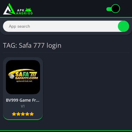
TAG: Safa 777 login
BV999 Game Free Download (Real Money Earning App) for Androids
V1