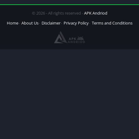
© 2026 - All rights reserved -
APK Andriod
Home
About Us
Disclaimer
Privacy Policy
Terms and Conditions