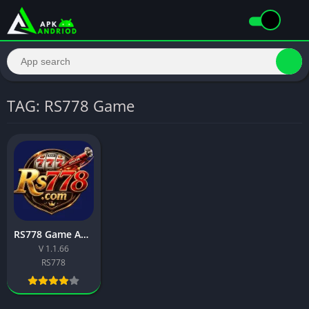
TAG: RS778 Game
RS778 Game APK Download Best Latest App In Pakistan 2026
V 1.1.66
RS778