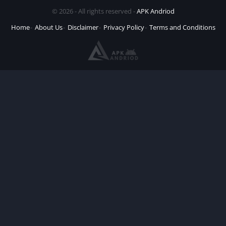
© 2026 - All rights reserved -
APK Andriod
Home
About Us
Disclaimer
Privacy Policy
Terms and Conditions