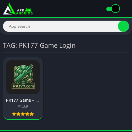
TAG: PK177 Game Login
PK177 Game – Pakistan’s No 1 Online Earning App For Androids
V1.3.9