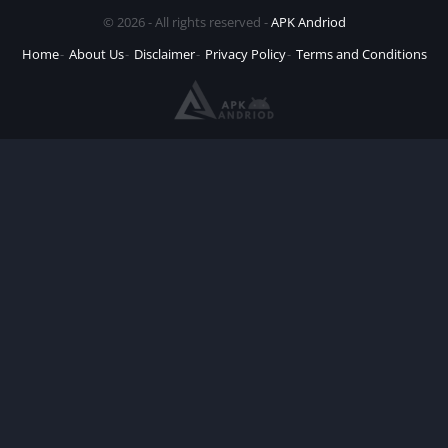
© 2026 - All rights reserved -
APK Andriod
Home
About Us
Disclaimer
Privacy Policy
Terms and Conditions