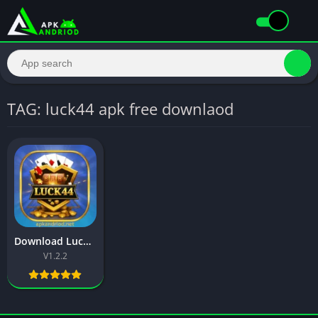
TAG: luck44 apk free downlaod
Download Luck44 Game – Best Earning App in Pakistan 2025
V1.2.2