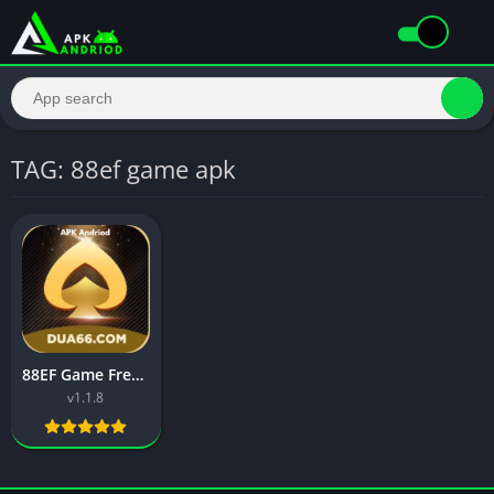
TAG: 88ef game apk
88EF Game Free Download (New Earning Platform) for Androids
v1.1.8