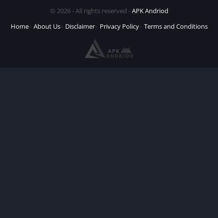
© 2026 - All rights reserved -
APK Andriod
Home
About Us
Disclaimer
Privacy Policy
Terms and Conditions