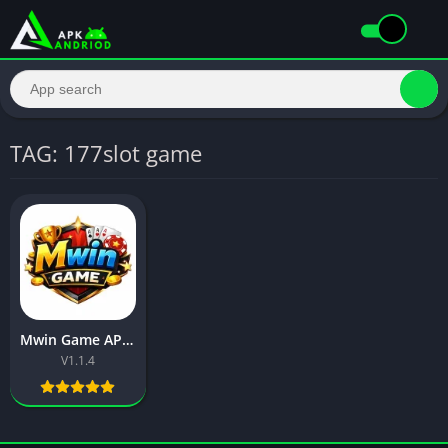
TAG: 177slot game
Mwin Game APK Free Download Best Earning App for Androids
V1.1.4