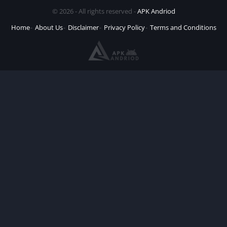
© 2026 - All rights reserved -
APK Andriod
Home
About Us
Disclaimer
Privacy Policy
Terms and Conditions