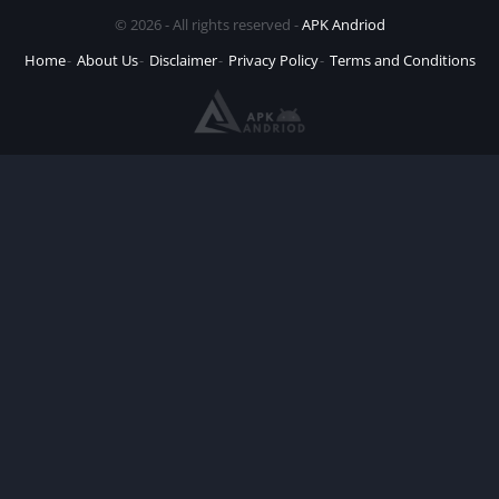
© 2026 - All rights reserved -
APK Andriod
Home
About Us
Disclaimer
Privacy Policy
Terms and Conditions