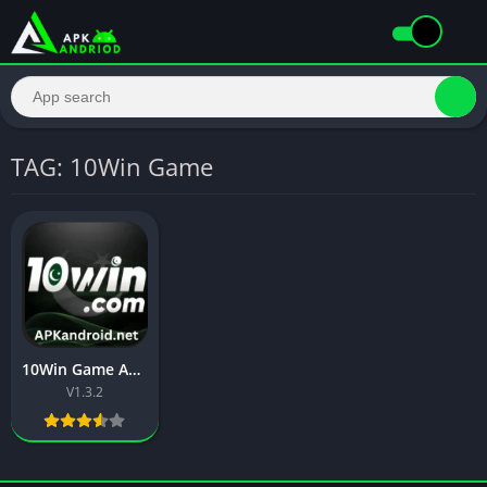
TAG: 10Win Game
10Win Game Apk Download (Real Rewards App) for Android 2026
V1.3.2