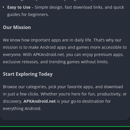
Easy to Use
– Simple design, fast download links, and quick
guides for beginners.
Our Mission
We know how important apps are in daily life. That’s why our
mission is to make Android apps and games more accessible to
everyone. With APKAndroid.net, you can enjoy premium apps,
exclusive releases, and trending games without limits.
Start Exploring Today
Browse our categories, pick your favorite apps, and download
in just a few clicks. Whether you’re here for fun, productivity, or
discovery,
APKAndroid.net
is your go-to destination for
everything Android.