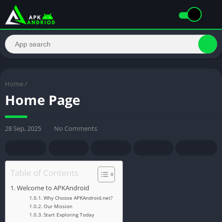
Home
/
Home Page
28 Sep, 2025
No Comments
Table of Contents
Welcome to APKAndroid
Why Choose APKAndroid.net?
Our Mission
Start Exploring Today