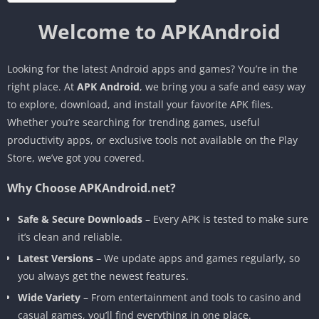
Welcome to APKAndroid
Looking for the latest Android apps and games? You’re in the
right place. At
APK Android
, we bring you a safe and easy way
to explore, download, and install your favorite APK files.
Whether you’re searching for trending games, useful
productivity apps, or exclusive tools not available on the Play
Store, we’ve got you covered.
Why Choose APKAndroid.net?
Safe & Secure Downloads
– Every APK is tested to make sure
it’s clean and reliable.
Latest Versions
– We update apps and games regularly, so
you always get the newest features.
Wide Variety
– From entertainment and tools to casino and
casual games, you’ll find everything in one place.