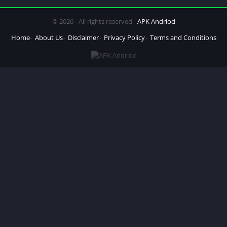
© 2026 - All rights reserved -
APK Andriod
Home
About Us
Disclaimer
Privacy Policy
Terms and Conditions