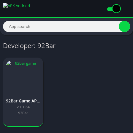
Developer: 92Bar
92Bar Game APK Download New Version For Androids 2026
V 1.1.64
92Bar