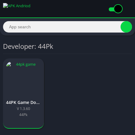
Developer: 44Pk
44PK Game Download Latest Version Free For Android 2026
V 1.3.60
44Pk