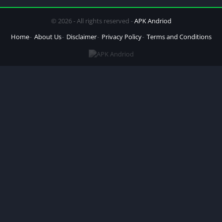
© 2026 - All rights reserved -
APK Andriod
Home
About Us
Disclaimer
Privacy Policy
Terms and Conditions