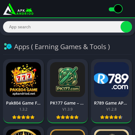
Apps ( Earning Games & Tools )
Pak804 Game Free Download (Latest Version) For Androids and iOS
PK177 Game – Pakistan’s No 1 Online Earning App For Androids
R789 Game APK Pakistan – Free Download for Androids and iOS
1.3.2
V1.3.9
V1.2.8