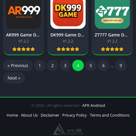
AR999 Game Download Best Online Money Earning App 2025
DK999 Game Download (Get 999 PKR) Free For Androids 2025
ZT777 Game Download (For Androids) Best PKR Earning App
V1.2.2
V1.2.2
V1.2.2
« Previous
1
2
3
4
5
6
…
9
Next »
© 2026 - All rights reserved -
APK Andriod
Home
About Us
Disclaimer
Privacy Policy
Terms and Conditions