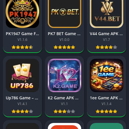
PK1947 Game Free Download for Androids in Pakistan 2026
PK7 BET Game APK Download (Online Earning App) for Android
V44 Game APK Download – Play Free Games and Earn Money
V1.1.6
V1.0.0
V1.7
Up786 Game – Free Online Earning Platform For Androids & iOS
K2 Game APK Download
1ee Game APK – Best Online Earning Platform Free Download
V1.4.1
V1.1
V1.1.4